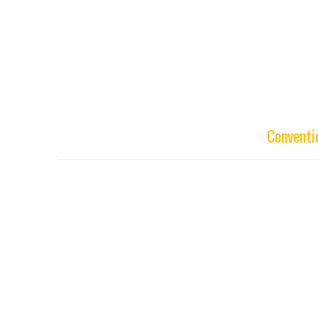
Conventi