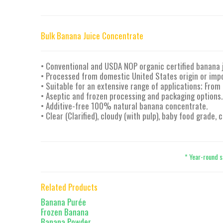
Bulk Banana Juice Concentrate
• Conventional and USDA NOP organic certified banana 
• Processed from domestic United States origin or imp
• Suitable for an extensive range of applications; From
• Aseptic and frozen processing and packaging options.
• Additive-free 100% natural banana concentrate.
• Clear (Clarified), cloudy (with pulp), baby food grade,
* Year-round s
Related Products
Banana Purée
Frozen Banana
Banana Powder