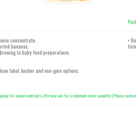
Pac
juice concentrate.
• Bu
orted bananas.
tote
 brewing to baby food preparations.
 clean label, kosher and non-gmo options.
upply for annual contracts | We may ask for a minimum order quantity | Please contact