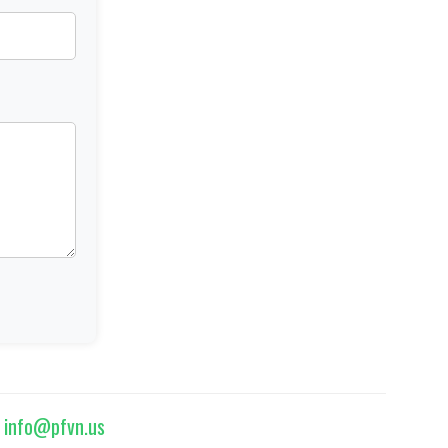
|
info@pfvn.us