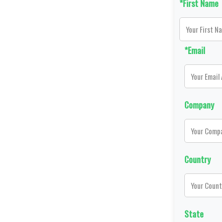
*First Name
*Email
Company
Country
State