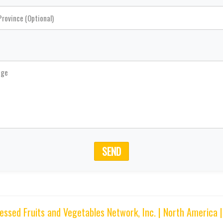
SEND
sed Fruits and Vegetables Network, Inc. | North America 