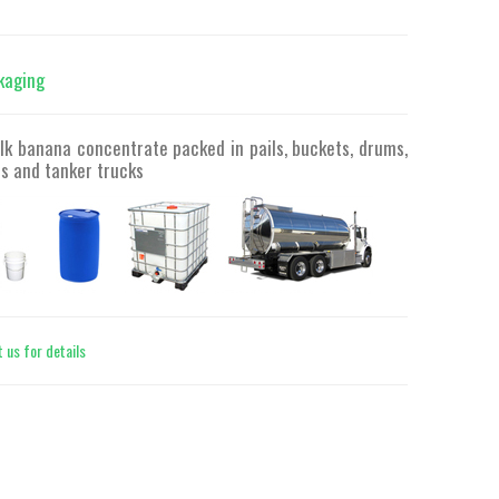
kaging
lk banana concentrate packed in pails, buckets, drums,
s and tanker trucks
 us for details