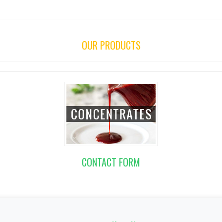
OUR PRODUCTS
CONTACT FORM