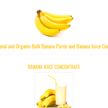
onal and Organic Bulk Banana Purée and Banana Juice Co
BANANA JUICE CONCENTRATE