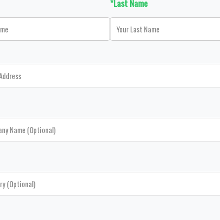
*Last Name