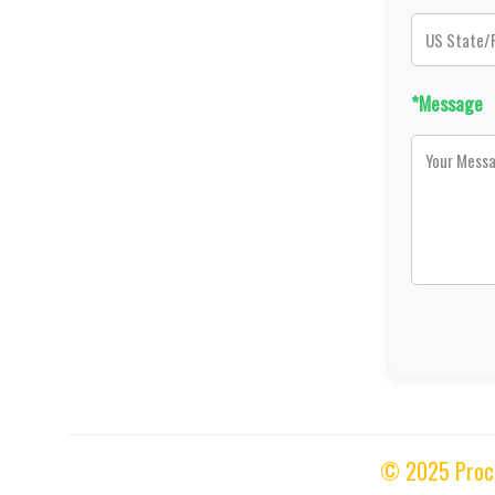
*Message
© 2025 Proces