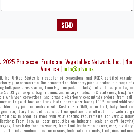
SEND
 2025 Processed Fruits and Vegetables Network, Inc. | Nor
America |
info@pfvn.us
N, Inc. United States is a supplier of conventional and USDA certified organic 
erberry juice concentrate. Our concentrated elderberry juice is packed in a range of 
ing bulk pack sizes starting from 5 gallon pails (buckets) and 20 lb. aseptic bag in 
to 55 US gal. aseptic bag in drums and in larger totes (IBC containers, bins). We
dle with your conventional and organic elderberry concentrate orders from pail 
umes up to pallet load and truck loads (or container loads). 100% natural additive-
k elderberry juice concentrate with Kosher, Non-GMO, clean label, baby food qual
ergen-free, dairy-free and pesticide-free qualities are offered in a wide rang
cifications in order to meet with your specific requirements for various indust
lications; From brewing (beer production on industrial scale or craft brewing
erages, from baby food to sauces, from fruit leathers to bakery, wine, distillery,
d, soft drinks, kombucha tea, ice creams, technical compounds, fruit juices and nect