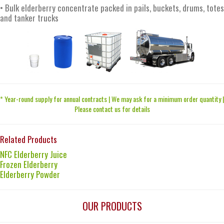
• Bulk elderberry concentrate packed in pails, buckets, drums, totes
and tanker trucks
* Year-round supply for annual contracts | We may ask for a minimum order quantity |
Please contact us for details
Related Products
NFC Elderberry Juice
Frozen Elderberry
Elderberry Powder
OUR PRODUCTS