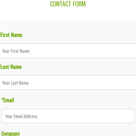
CONTACT FORM
*First Name
*Last Name
*Email
Company