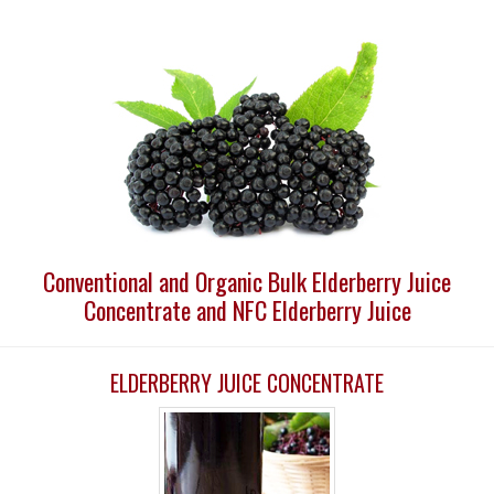
Conventional and Organic Bulk Elderberry Juice
Concentrate and NFC Elderberry Juice
ELDERBERRY JUICE CONCENTRATE