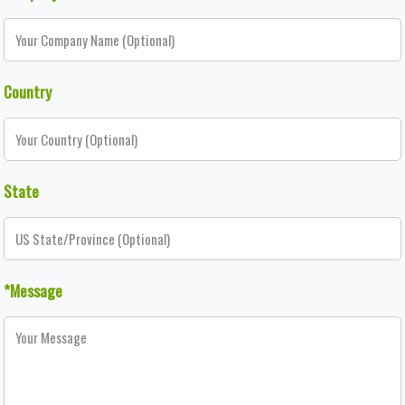
Country
State
*Message