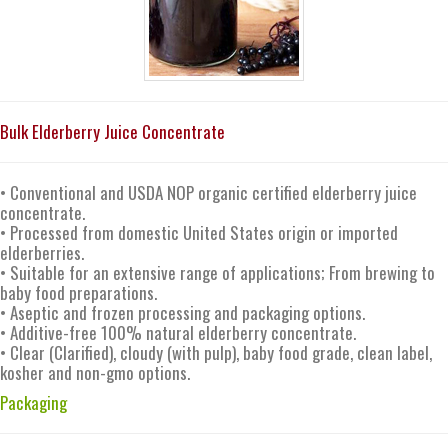
Bulk Elderberry Juice Concentrate
• Conventional and USDA NOP organic certified elderberry juice
concentrate.
• Processed from domestic United States origin or imported
elderberries.
• Suitable for an extensive range of applications; From brewing to
baby food preparations.
• Aseptic and frozen processing and packaging options.
• Additive-free 100% natural elderberry concentrate.
• Clear (Clarified), cloudy (with pulp), baby food grade, clean label,
kosher and non-gmo options.
Packaging