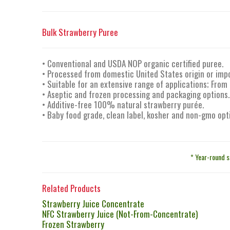
Bulk Strawberry Puree
• Conventional and USDA NOP organic certified puree.
• Processed from domestic United States origin or imp
• Suitable for an extensive range of applications; From
• Aseptic and frozen processing and packaging options.
• Additive-free 100% natural strawberry purée.
• Baby food grade, clean label, kosher and non-gmo opt
* Year-round s
Related Products
Strawberry Juice Concentrate
NFC Strawberry Juice (Not-From-Concentrate)
Frozen Strawberry