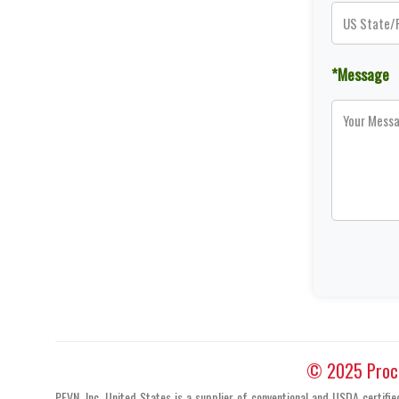
*Message
© 2025 Proces
PFVN, Inc. United States is a supplier of conventional and USDA certifi