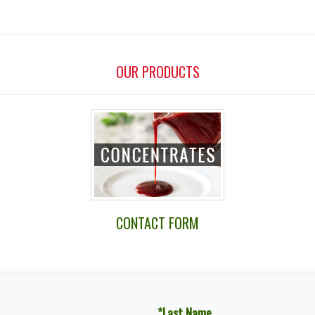
OUR PRODUCTS
CONTACT FORM
*Last Name