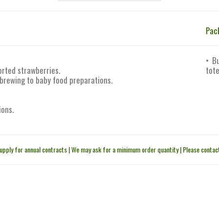
Pac
• B
orted strawberries.
tote
 brewing to baby food preparations.
ions.
upply for annual contracts | We may ask for a minimum order quantity | Please contact