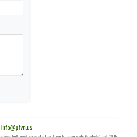
|
info@pfvn.us
saving bulk pack sizes starting from 5 gallon pails (buckets) and 20 lb.