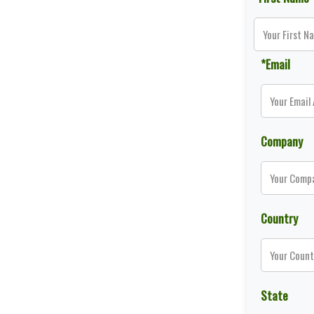
*Email
Company
Country
State