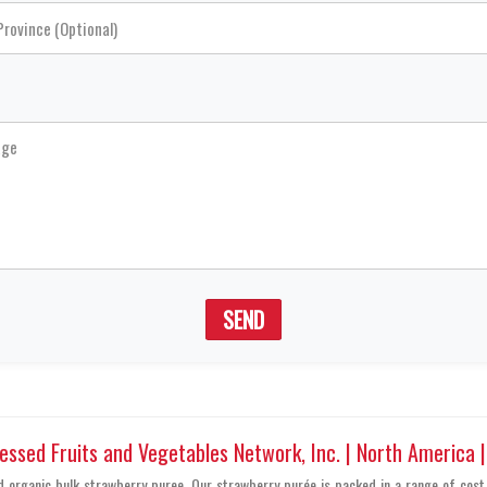
SEND
sed Fruits and Vegetables Network, Inc. | North America 
ed organic bulk strawberry puree. Our strawberry purée is packed in a range of cost 