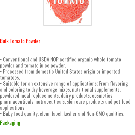
Bulk Tomato Powder
• Conventional and USDA NOP certified organic whole tomato
powder and tomato juice powder.
• Processed from domestic United States origin or imported
tomatoes.
• Suitable for an extensive range of applications; From flavoring
and coloring to dry beverage mixes, nutritional supplements,
powdered meal replacements, dairy products, cosmetics,
pharmaceuticals, nutraceuticals, skin care products and pet food
applications.
• Baby food quality, clean label, kosher and Non-GMO qualities.
Packaging