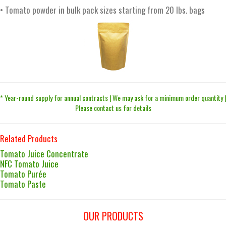
• Tomato powder in bulk pack sizes starting from 20 lbs. bags
* Year-round supply for annual contracts | We may ask for a minimum order quantity |
Please contact us for details
Related Products
Tomato Juice Concentrate
NFC Tomato Juice
Tomato Purée
Tomato Paste
OUR PRODUCTS