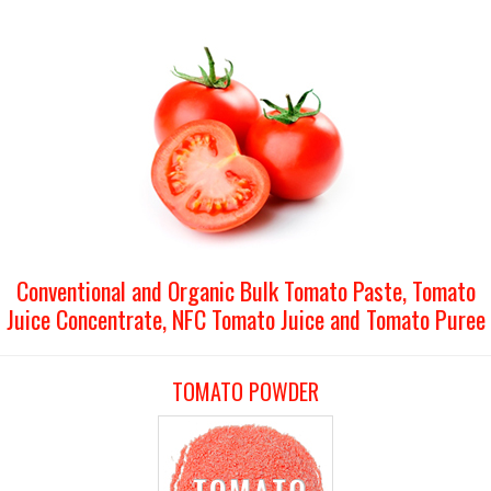
Conventional and Organic Bulk Tomato Paste, Tomato
Juice Concentrate, NFC Tomato Juice and Tomato Puree
TOMATO POWDER