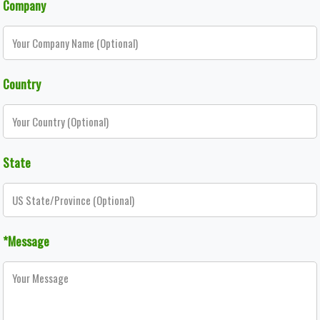
Company
Country
State
*Message