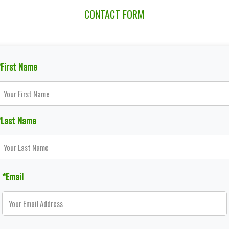
CONTACT FORM
*First Name
*Last Name
*Email