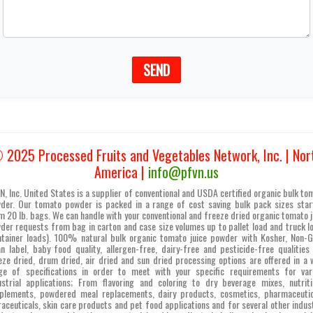
SEND
 2025 Processed Fruits and Vegetables Network, Inc. | Nor
America |
info@pfvn.us
N, Inc. United States is a supplier of conventional and USDA certified organic bulk to
der. Our tomato powder is packed in a range of cost saving bulk pack sizes star
m 20 lb. bags. We can handle with your conventional and freeze dried organic tomato j
der requests from bag in carton and case size volumes up to pallet load and truck l
ntainer loads). 100% natural bulk organic tomato juice powder with Kosher, Non-
an label, baby food quality, allergen-free, dairy-free and pesticide-free qualities
eze dried, drum dried, air dried and sun dried processing options are offered in a 
ge of specifications in order to meet with your specific requirements for var
ustrial applications; From flavoring and coloring to dry beverage mixes, nutriti
plements, powdered meal replacements, dairy products, cosmetics, pharmaceutic
raceuticals, skin care products and pet food applications and for several other indust