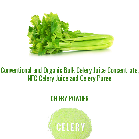
Conventional and Organic Bulk Celery Juice Concentrate,
NFC Celery Juice and Celery Puree
CELERY POWDER