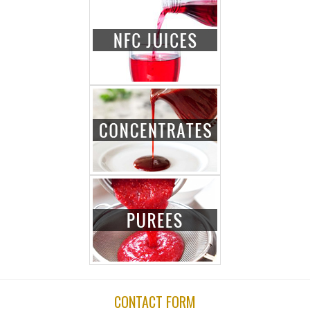
CONTACT FORM