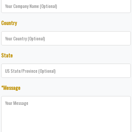
Country
State
*Message