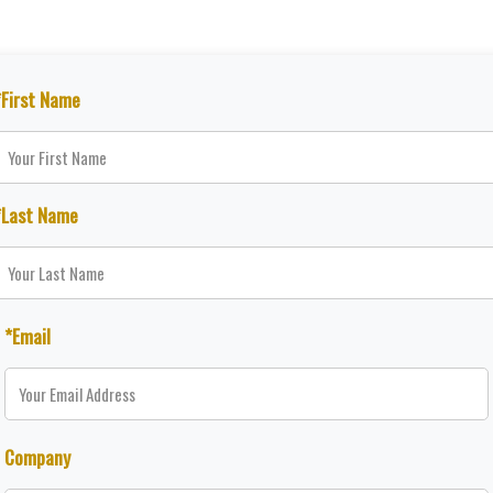
*First Name
*Last Name
*Email
Company