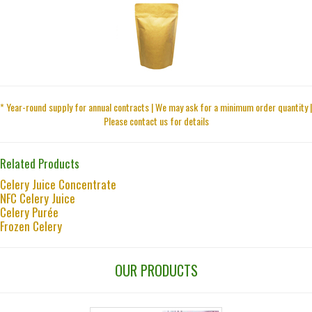
* Year-round supply for annual contracts | We may ask for a minimum order quantity |
Please contact us for details
Related Products
Celery Juice Concentrate
NFC Celery Juice
Celery Purée
Frozen Celery
OUR PRODUCTS