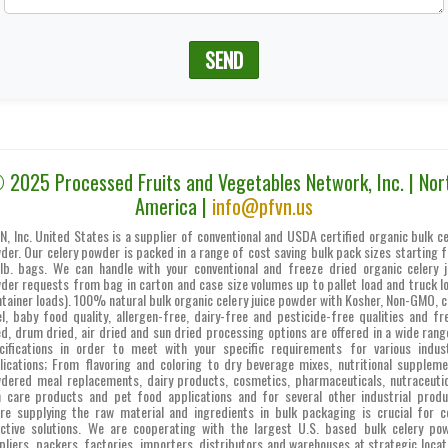
SEND
 2025 Processed Fruits and Vegetables Network, Inc. | Nor
America |
info@pfvn.us
N, Inc. United States is a supplier of conventional and USDA certified organic bulk ce
der. Our celery powder is packed in a range of cost saving bulk pack sizes starting 
lb. bags. We can handle with your conventional and freeze dried organic celery j
der requests from bag in carton and case size volumes up to pallet load and truck l
ntainer loads). 100% natural bulk organic celery juice powder with Kosher, Non-GMO, c
el, baby food quality, allergen-free, dairy-free and pesticide-free qualities and fr
ed, drum dried, air dried and sun dried processing options are offered in a wide rang
cifications in order to meet with your specific requirements for various indust
lications; From flavoring and coloring to dry beverage mixes, nutritional suppleme
dered meal replacements, dairy products, cosmetics, pharmaceuticals, nutraceutic
n care products and pet food applications and for several other industrial produ
re supplying the raw material and ingredients in bulk packaging is crucial for c
ective solutions. We are cooperating with the largest U.S. based bulk celery po
pliers, packers, factories, importers, distributors and warehouses at strategic locat