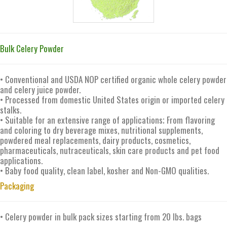
Bulk Celery Powder
• Conventional and USDA NOP certified organic whole celery powder
and celery juice powder.
• Processed from domestic United States origin or imported celery
stalks.
• Suitable for an extensive range of applications; From flavoring
and coloring to dry beverage mixes, nutritional supplements,
powdered meal replacements, dairy products, cosmetics,
pharmaceuticals, nutraceuticals, skin care products and pet food
applications.
• Baby food quality, clean label, kosher and Non-GMO qualities.
Packaging
• Celery powder in bulk pack sizes starting from 20 lbs. bags