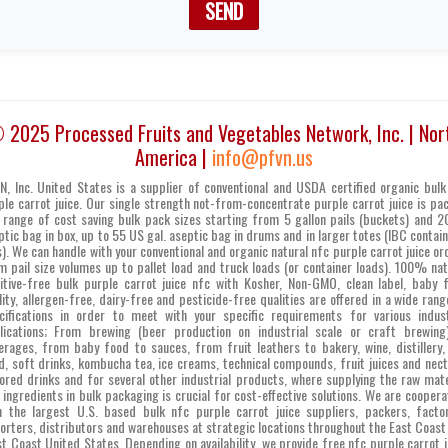
SEND
 2025 Processed Fruits and Vegetables Network, Inc. | Nor
America |
info@pfvn.us
N, Inc. United States is a supplier of conventional and USDA certified organic bulk
ple carrot juice. Our single strength not-from-concentrate purple carrot juice is pa
a range of cost saving bulk pack sizes starting from 5 gallon pails (buckets) and 20
ptic bag in box, up to 55 US gal. aseptic bag in drums and in larger totes (IBC contain
s). We can handle with your conventional and organic natural nfc purple carrot juice or
m pail size volumes up to pallet load and truck loads (or container loads). 100% nat
itive-free bulk purple carrot juice nfc with Kosher, Non-GMO, clean label, baby 
lity, allergen-free, dairy-free and pesticide-free qualities are offered in a wide rang
cifications in order to meet with your specific requirements for various indust
lications; From brewing (beer production on industrial scale or craft brewing
erages, from baby food to sauces, from fruit leathers to bakery, wine, distillery,
d, soft drinks, kombucha tea, ice creams, technical compounds, fruit juices and nect
vored drinks and for several other industrial products, where supplying the raw mate
 ingredients in bulk packaging is crucial for cost-effective solutions. We are coopera
h the largest U.S. based bulk nfc purple carrot juice suppliers, packers, factor
orters, distributors and warehouses at strategic locations throughout the East Coast
t Coast United States. Depending on availability, we provide free nfc purple carrot j