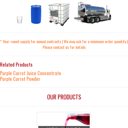
* Year-round supply for annual contracts | We may ask for a minimum order quantity |
Please contact us for details
Related Products
Purple Carrot Juice Concentrate
Purple Carrot Powder
OUR PRODUCTS