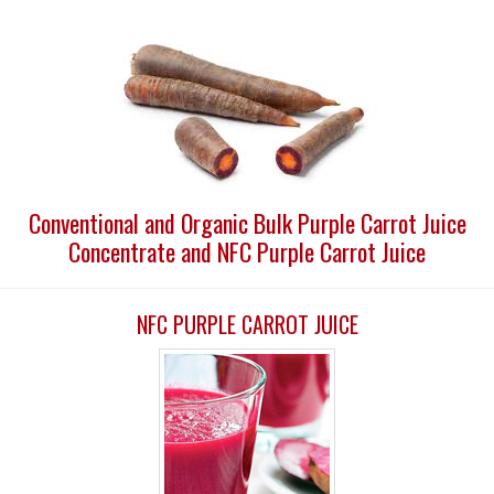
Conventional and Organic Bulk Purple Carrot Juice
Concentrate and NFC Purple Carrot Juice
NFC PURPLE CARROT JUICE