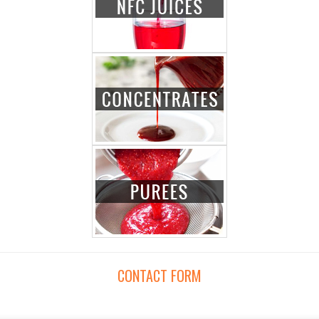
CONTACT FORM