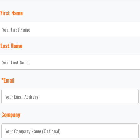
*First Name
*Last Name
*Email
Company