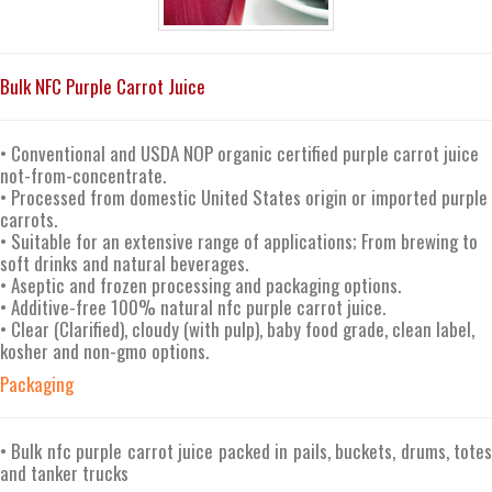
Bulk NFC Purple Carrot Juice
• Conventional and USDA NOP organic certified purple carrot juice
not-from-concentrate.
• Processed from domestic United States origin or imported purple
carrots.
• Suitable for an extensive range of applications; From brewing to
soft drinks and natural beverages.
• Aseptic and frozen processing and packaging options.
• Additive-free 100% natural nfc purple carrot juice.
• Clear (Clarified), cloudy (with pulp), baby food grade, clean label,
kosher and non-gmo options.
Packaging
• Bulk nfc purple carrot juice packed in pails, buckets, drums, totes
and tanker trucks