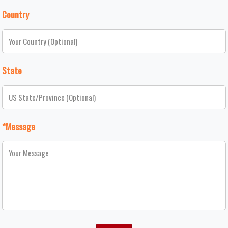
Country
State
*Message