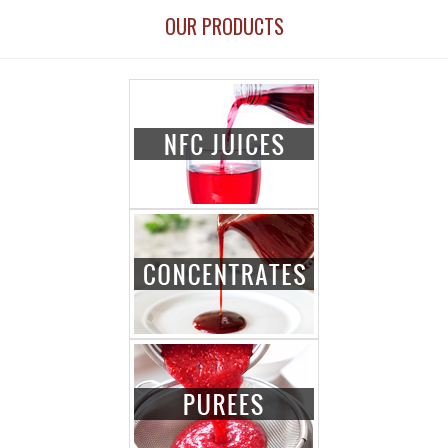
OUR PRODUCTS