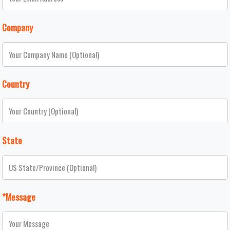
Company
Country
State
*Message