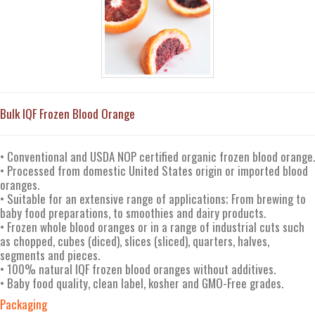
Bulk IQF Frozen Blood Orange
• Conventional and USDA NOP certified organic frozen blood orange.
• Processed from domestic United States origin or imported blood
oranges.
• Suitable for an extensive range of applications; From brewing to
baby food preparations, to smoothies and dairy products.
• Frozen whole blood oranges or in a range of industrial cuts such
as chopped, cubes (diced), slices (sliced), quarters, halves,
segments and pieces.
• 100% natural IQF frozen blood oranges without additives.
• Baby food quality, clean label, kosher and GMO-Free grades.
Packaging