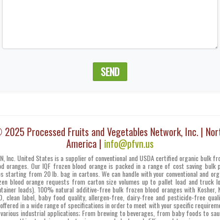
SEND
 2025 Processed Fruits and Vegetables Network, Inc. | Nor
America |
info@pfvn.us
N, Inc. United States is a supplier of conventional and USDA certified organic bulk fr
od oranges. Our IQF frozen blood orange is packed in a range of cost saving bulk 
es starting from 20 lb. bag in cartons. We can handle with your conventional and org
zen blood orange requests from carton size volumes up to pallet load and truck l
ntainer loads). 100% natural additive-free bulk frozen blood oranges with Kosher, 
, clean label, baby food quality, allergen-free, dairy-free and pesticide-free quali
 offered in a wide range of specifications in order to meet with your specific requirem
 various industrial applications; From brewing to beverages, from baby foods to sau