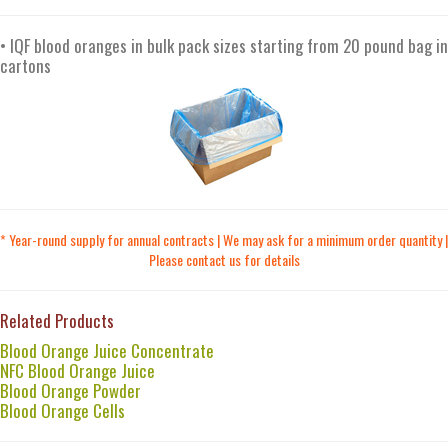
• IQF blood oranges in bulk pack sizes starting from 20 pound bag in
cartons
* Year-round supply for annual contracts | We may ask for a minimum order quantity |
Please contact us for details
Related Products
Blood Orange Juice Concentrate
NFC Blood Orange Juice
Blood Orange Powder
Blood Orange Cells