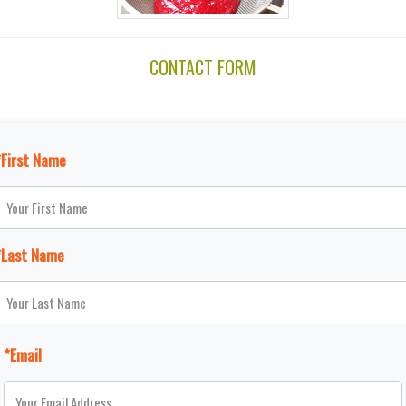
CONTACT FORM
*First Name
*Last Name
*Email