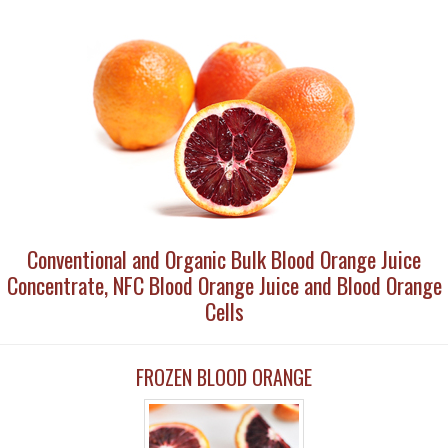
Conventional and Organic Bulk Blood Orange Juice
Concentrate, NFC Blood Orange Juice and Blood Orange
Cells
FROZEN BLOOD ORANGE