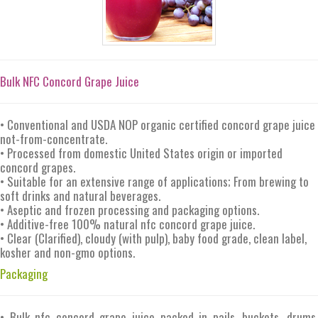
Bulk NFC Concord Grape Juice
• Conventional and USDA NOP organic certified concord grape juice
not-from-concentrate.
• Processed from domestic United States origin or imported
concord grapes.
• Suitable for an extensive range of applications; From brewing to
soft drinks and natural beverages.
• Aseptic and frozen processing and packaging options.
• Additive-free 100% natural nfc concord grape juice.
• Clear (Clarified), cloudy (with pulp), baby food grade, clean label,
kosher and non-gmo options.
Packaging
• Bulk nfc concord grape juice packed in pails, buckets, drums,