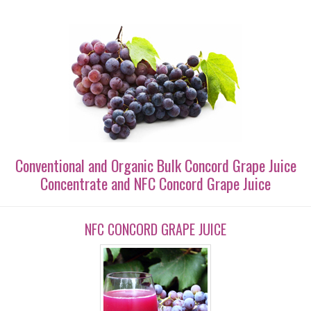
Conventional and Organic Bulk Concord Grape Juice
Concentrate and NFC Concord Grape Juice
NFC CONCORD GRAPE JUICE