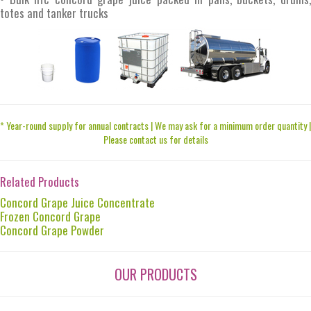
totes and tanker trucks
* Year-round supply for annual contracts | We may ask for a minimum order quantity |
Please contact us for details
Related Products
Concord Grape Juice Concentrate
Frozen Concord Grape
Concord Grape Powder
OUR PRODUCTS