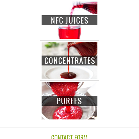
CONTACT FORM