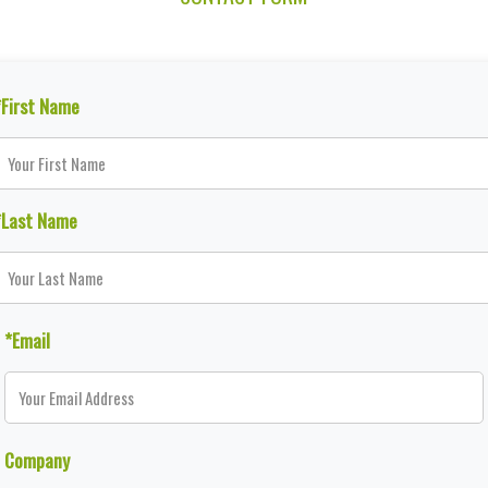
*First Name
*Last Name
*Email
Company