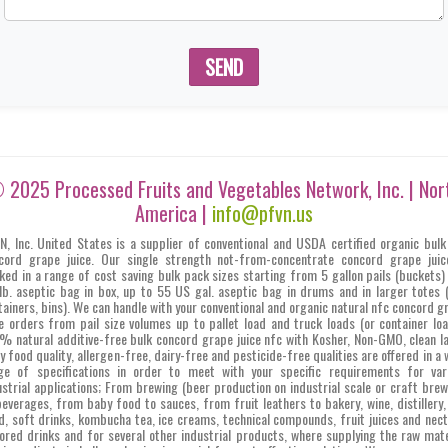
SEND
 2025 Processed Fruits and Vegetables Network, Inc. | Nor
America |
info@pfvn.us
N, Inc. United States is a supplier of conventional and USDA certified organic bulk
cord grape juice. Our single strength not-from-concentrate concord grape juic
ked in a range of cost saving bulk pack sizes starting from 5 gallon pails (buckets)
lb. aseptic bag in box, up to 55 US gal. aseptic bag in drums and in larger totes 
tainers, bins). We can handle with your conventional and organic natural nfc concord g
ce orders from pail size volumes up to pallet load and truck loads (or container loa
% natural additive-free bulk concord grape juice nfc with Kosher, Non-GMO, clean la
y food quality, allergen-free, dairy-free and pesticide-free qualities are offered in a 
ge of specifications in order to meet with your specific requirements for var
ustrial applications; From brewing (beer production on industrial scale or craft brew
beverages, from baby food to sauces, from fruit leathers to bakery, wine, distillery,
d, soft drinks, kombucha tea, ice creams, technical compounds, fruit juices and nect
vored drinks and for several other industrial products, where supplying the raw mate