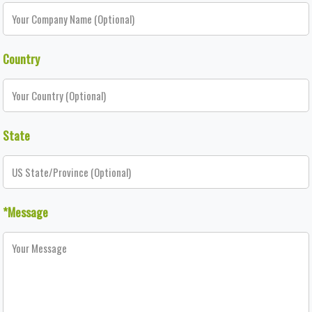
Country
State
*Message