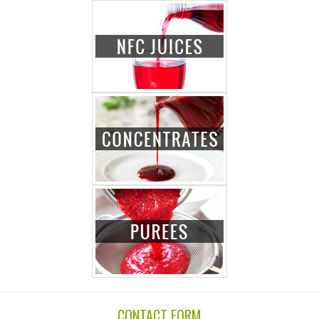
CONTACT FORM