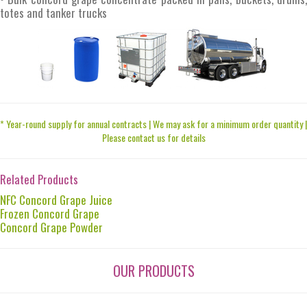
totes and tanker trucks
* Year-round supply for annual contracts | We may ask for a minimum order quantity |
Please contact us for details
Related Products
NFC Concord Grape Juice
Frozen Concord Grape
Concord Grape Powder
OUR PRODUCTS