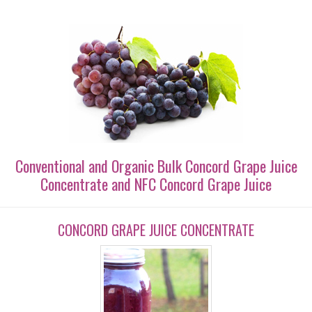
Conventional and Organic Bulk Concord Grape Juice
Concentrate and NFC Concord Grape Juice
CONCORD GRAPE JUICE CONCENTRATE