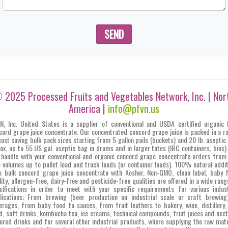
SEND
 2025 Processed Fruits and Vegetables Network, Inc. | Nor
America |
info@pfvn.us
N, Inc. United States is a supplier of conventional and USDA certified organic 
cord grape juice concentrate. Our concentrated concord grape juice is packed in a r
cost saving bulk pack sizes starting from 5 gallon pails (buckets) and 20 lb. aseptic
box, up to 55 US gal. aseptic bag in drums and in larger totes (IBC containers, bins)
 handle with your conventional and organic concord grape concentrate orders from 
e volumes up to pallet load and truck loads (or container loads). 100% natural addit
e bulk concord grape juice concentrate with Kosher, Non-GMO, clean label, baby 
lity, allergen-free, dairy-free and pesticide-free qualities are offered in a wide rang
cifications in order to meet with your specific requirements for various indust
lications; From brewing (beer production on industrial scale or craft brewing
erages, from baby food to sauces, from fruit leathers to bakery, wine, distillery,
d, soft drinks, kombucha tea, ice creams, technical compounds, fruit juices and nect
vored drinks and for several other industrial products, where supplying the raw mate