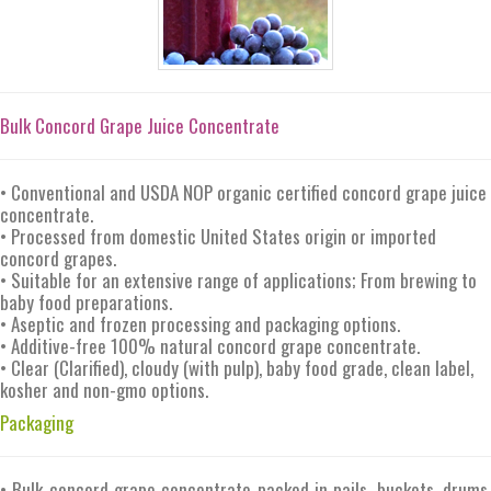
Bulk Concord Grape Juice Concentrate
• Conventional and USDA NOP organic certified concord grape juice
concentrate.
• Processed from domestic United States origin or imported
concord grapes.
• Suitable for an extensive range of applications; From brewing to
baby food preparations.
• Aseptic and frozen processing and packaging options.
• Additive-free 100% natural concord grape concentrate.
• Clear (Clarified), cloudy (with pulp), baby food grade, clean label,
kosher and non-gmo options.
Packaging
• Bulk concord grape concentrate packed in pails, buckets, drums,