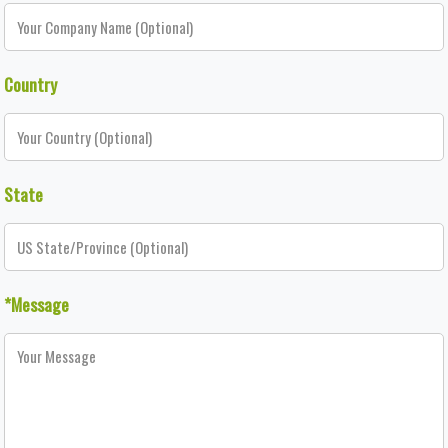
Country
State
*Message