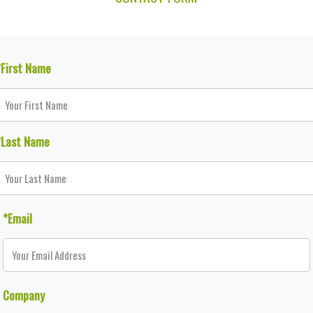
*First Name
*Last Name
*Email
Company