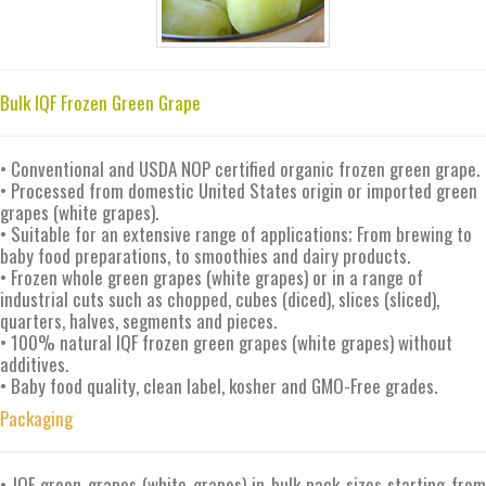
Bulk IQF Frozen Green Grape
• Conventional and USDA NOP certified organic frozen green grape.
• Processed from domestic United States origin or imported green
grapes (white grapes).
• Suitable for an extensive range of applications; From brewing to
baby food preparations, to smoothies and dairy products.
• Frozen whole green grapes (white grapes) or in a range of
industrial cuts such as chopped, cubes (diced), slices (sliced),
quarters, halves, segments and pieces.
• 100% natural IQF frozen green grapes (white grapes) without
additives.
• Baby food quality, clean label, kosher and GMO-Free grades.
Packaging
• IQF green grapes (white grapes) in bulk pack sizes starting from