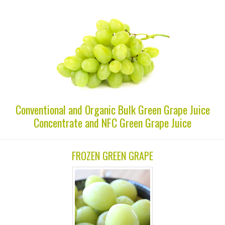
Conventional and Organic Bulk Green Grape Juice
Concentrate and NFC Green Grape Juice
FROZEN GREEN GRAPE