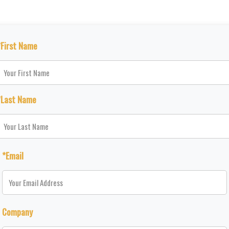
*First Name
*Last Name
*Email
Company