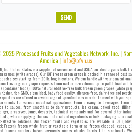
SEND
 2025 Processed Fruits and Vegetables Network, Inc. | Nor
America |
info@pfvn.us
N, Inc. United States is a supplier of conventional and USDA certified organic bulk fr
en grapes (white grapes). Our IQF frozen green grape is packed in a range of cost sa
k pack sizes starting from 20 lb. bag in cartons. We can handle with your conventional
anic frozen green grape requests from carton size volumes up to pallet load and t
ds (container loads). 100% natural additive-free bulk frozen green grapes (white gra
h Kosher, Non-GMO, clean label, baby food quality, allergen-free, dairy-free and pestic
e qualities are offered in a wide range of specifications in order to meet with your spec
uirements for various industrial applications; From brewing to beverages, from 
ds to sauces, from smoothies to dairy products, ice cream, baked good, filling
pings, preserves, jams, desserts, technical compunds and for several other indust
ducts, where supplying the raw material and ingredients in bulk packaging is crucial
t-effective solutions. Our frozen fruits and vegetables are available in IQF (Indivi
ck Frozen) frozen whole fruit or vegetable form or as frozen chopped, cubes, di
ced (slices), quarters, halves, segments, pieces, chunks, florets, tidbits or hearts. We