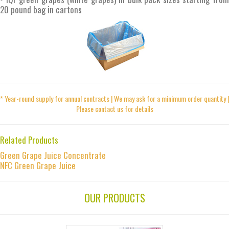
20 pound bag in cartons
* Year-round supply for annual contracts | We may ask for a minimum order quantity |
Please contact us for details
Related Products
Green Grape Juice Concentrate
NFC Green Grape Juice
OUR PRODUCTS