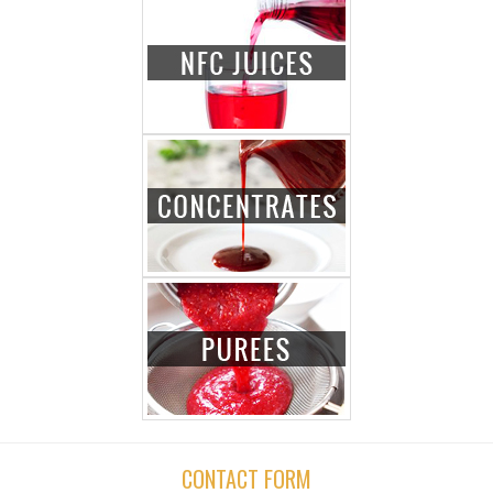
CONTACT FORM