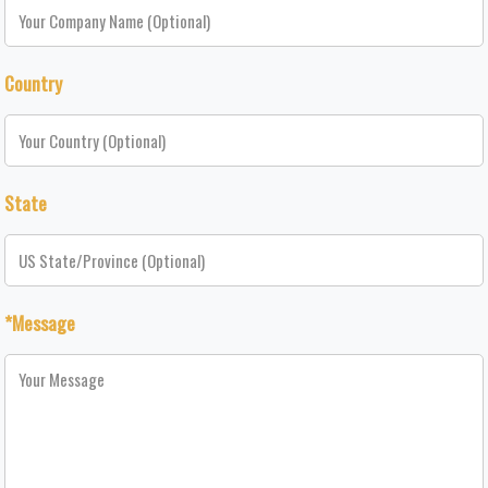
Country
State
*Message