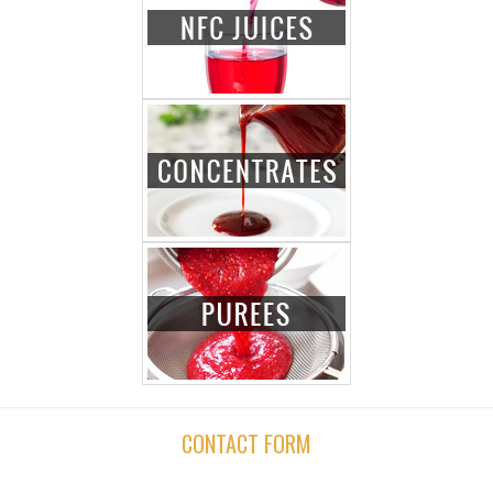
CONTACT FORM