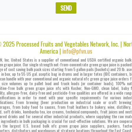
SEND
 2025 Processed Fruits and Vegetables Network, Inc. | Nor
America |
info@pfvn.us
N, Inc. United States is a supplier of conventional and USDA certified organic bulk
en grape juice. Our single strength not-from-concentrate green grape juice is packed 
ge of cost saving bulk pack sizes starting from 5 gallon pails (buckets) and 20 lb. ase
 in box, up to 55 US gal. aseptic bag in drums and in larger totes (IBC containers, bi
can handle with your conventional and organic natural nfc green grape juice orders 
l size volumes up to pallet load and truck loads (or container loads). 100% nat
itive-free bulk green grape juice nfc with Kosher, Non-GMO, clean label, baby 
lity, allergen-free, dairy-free and pesticide-free qualities are offered in a wide rang
cifications in order to meet with your specific requirements for various indust
lications; From brewing (beer production on industrial scale or craft brewing
erages, from baby food to sauces, from fruit leathers to bakery, wine, distillery,
d, soft drinks, kombucha tea, ice creams, technical compounds, fruit juices and nect
vored drinks and for several other industrial products, where supplying the raw mate
 ingredients in bulk packaging is crucial for cost-effective solutions. We are coopera
h the largest U.S. based bulk nfc green grape juice suppliers, packers, factor
orters, distributors and warehouses at strategic locations throughout the East Coast