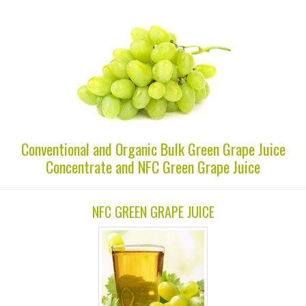
Conventional and Organic Bulk Green Grape Juice
Concentrate and NFC Green Grape Juice
NFC GREEN GRAPE JUICE