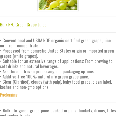
Bulk NFC Green Grape Juice
• Conventional and USDA NOP organic certified green grape juice
not-from-concentrate.
• Processed from domestic United States origin or imported green
grapes (white grapes).
• Suitable for an extensive range of applications; From brewing to
soft drinks and natural beverages.
• Aseptic and frozen processing and packaging options.
• Additive-free 100% natural nfc green grape juice.
• Clear (Clarified), cloudy (with pulp), baby food grade, clean label,
kosher and non-gmo options.
Packaging
• Bulk nfc green grape juice packed in pails, buckets, drums, totes
and tanker trucks