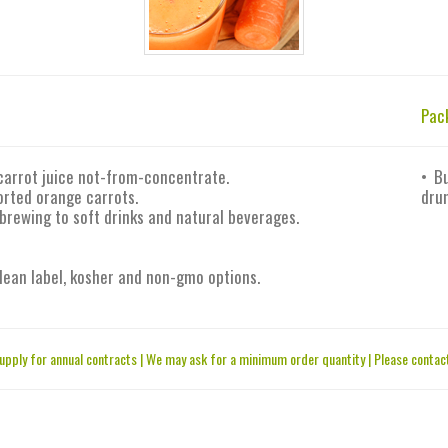
Pac
carrot juice not-from-concentrate.
• B
orted orange carrots.
drum
 brewing to soft drinks and natural beverages.
 clean label, kosher and non-gmo options.
upply for annual contracts | We may ask for a minimum order quantity | Please contact