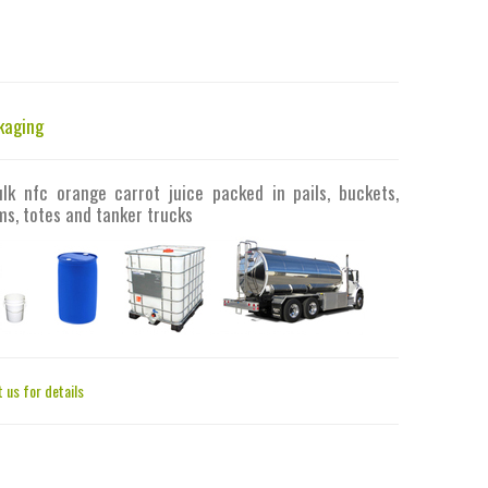
kaging
ulk nfc orange carrot juice packed in pails, buckets,
s, totes and tanker trucks
 us for details