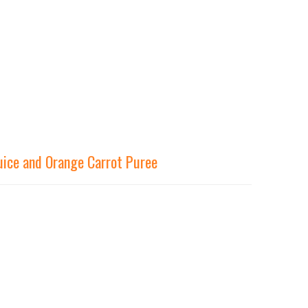
uice and Orange Carrot Puree