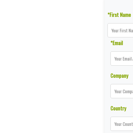
*First Name
*Email
Company
Country