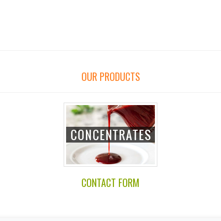
OUR PRODUCTS
CONTACT FORM