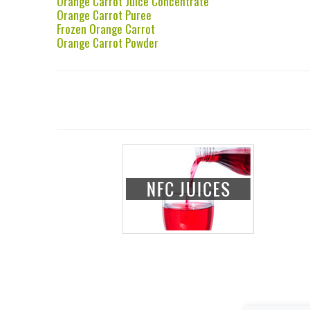
Orange Carrot Juice Concentrate
Orange Carrot Puree
Frozen Orange Carrot
Orange Carrot Powder