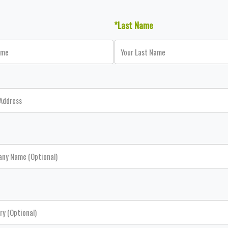
*Last Name