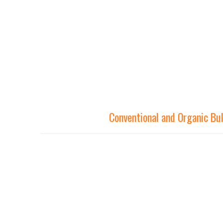
Conventional and Organic Bu