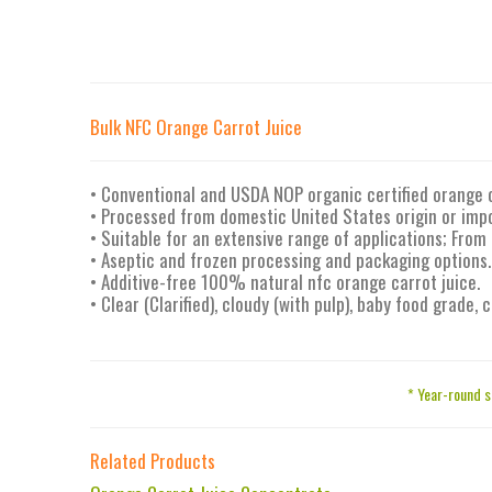
Bulk NFC Orange Carrot Juice
• Conventional and USDA NOP organic certified orange 
• Processed from domestic United States origin or imp
• Suitable for an extensive range of applications; From
• Aseptic and frozen processing and packaging options.
• Additive-free 100% natural nfc orange carrot juice.
• Clear (Clarified), cloudy (with pulp), baby food grade,
* Year-round s
Related Products