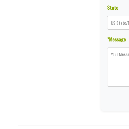
State
*Message