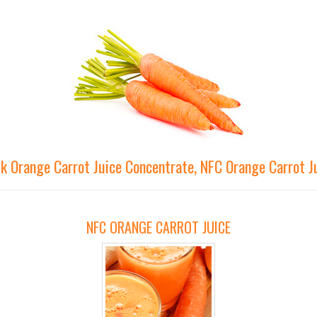
lk Orange Carrot Juice Concentrate, NFC Orange Carrot J
NFC ORANGE CARROT JUICE