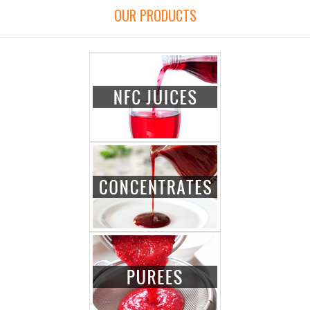
OUR PRODUCTS