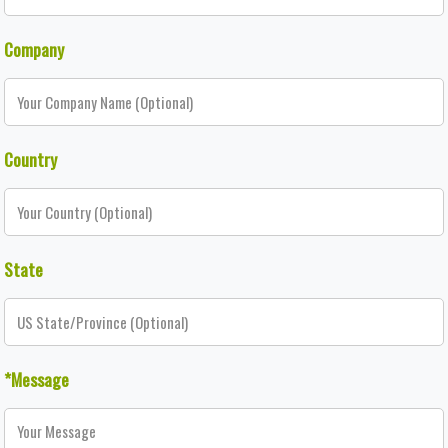
Company
Country
State
*Message