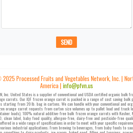
SEND
 2025 Processed Fruits and Vegetables Network, Inc. | Nor
America |
info@pfvn.us
N, Inc. United States is a supplier of conventional and USDA certified organic bulk fr
nge carrots. Our IQF frozen orange carrot is packed in a range of cost saving bulk 
es starting from 20 lb. bag in cartons. We can handle with your conventional and org
zen orange carrot requests from carton size volumes up to pallet load and truck l
ntainer loads). 100% natural additive-free bulk frozen orange carrots with Kosher, 
, clean label, baby food quality, allergen-free, dairy-free and pesticide-free quali
 offered in a wide range of specifications in order to meet with your specific requirem
 various industrial applications; From brewing to beverages, from baby foods to sau
m smoothies to dairy products, ice cream, baked good, filling and toppings, preser