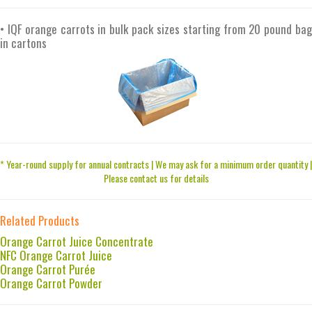
• IQF orange carrots in bulk pack sizes starting from 20 pound bag
in cartons
* Year-round supply for annual contracts | We may ask for a minimum order quantity |
Please contact us for details
Related Products
Orange Carrot Juice Concentrate
NFC Orange Carrot Juice
Orange Carrot Purée
Orange Carrot Powder