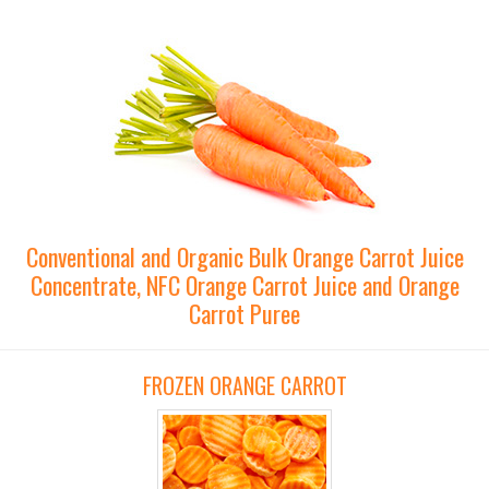
Conventional and Organic Bulk Orange Carrot Juice
Concentrate, NFC Orange Carrot Juice and Orange
Carrot Puree
FROZEN ORANGE CARROT