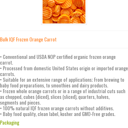
Bulk IQF Frozen Orange Carrot
• Conventional and USDA NOP certified organic frozen orange
carrot.
• Processed from domestic United States origin or imported orange
carrots.
• Suitable for an extensive range of applications; From brewing to
baby food preparations, to smoothies and dairy products.
• Frozen whole orange carrots or in a range of industrial cuts such
as chopped, cubes (diced), slices (sliced), quarters, halves,
segments and pieces.
• 100% natural IQF frozen orange carrots without additives.
• Baby food quality, clean label, kosher and GMO-Free grades.
Packaging