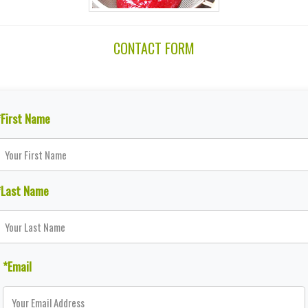
CONTACT FORM
*First Name
*Last Name
*Email