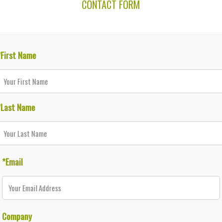
CONTACT FORM
*First Name
*Last Name
*Email
Company