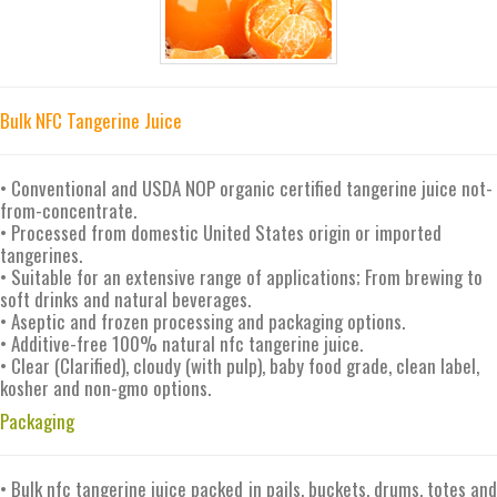
Bulk NFC Tangerine Juice
• Conventional and USDA NOP organic certified tangerine juice not-
from-concentrate.
• Processed from domestic United States origin or imported
tangerines.
• Suitable for an extensive range of applications; From brewing to
soft drinks and natural beverages.
• Aseptic and frozen processing and packaging options.
• Additive-free 100% natural nfc tangerine juice.
• Clear (Clarified), cloudy (with pulp), baby food grade, clean label,
kosher and non-gmo options.
Packaging
• Bulk nfc tangerine juice packed in pails, buckets, drums, totes and