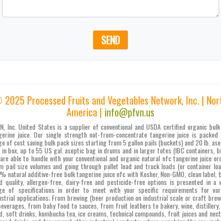
SEND
 2025 Processed Fruits and Vegetables Network, Inc. | Nor
America |
info@pfvn.us
N, Inc. United States is a supplier of conventional and USDA certified organic bulk
gerine juice. Our single strength not-from-concentrate tangerine juice is packed 
ge of cost saving bulk pack sizes starting from 5 gallon pails (buckets) and 20 lb. ase
 in box, up to 55 US gal. aseptic bag in drums and in larger totes (IBC containers, bi
are able to handle with your conventional and organic natural nfc tangerine juice or
m pail size volumes and going through pallet load and truck loads (or container loa
% natural additive-free bulk tangerine juice nfc with Kosher, Non-GMO, clean label, 
d quality, allergen-free, dairy-free and pesticide-free options is presented in a 
ge of specifications in order to meet with your specific requirements for var
ustrial applications; From brewing (beer production on industrial scale or craft brew
beverages, from baby food to sauces, from fruit leathers to bakery, wine, distillery,
d, soft drinks, kombucha tea, ice creams, technical compounds, fruit juices and nect