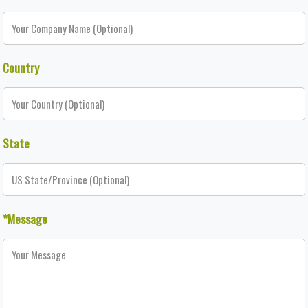
Country
State
*Message