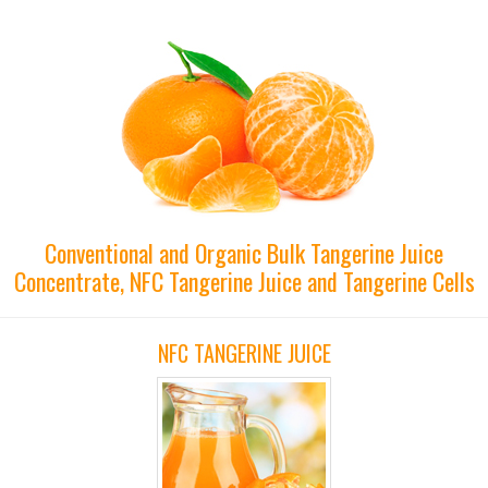
Conventional and Organic Bulk Tangerine Juice
Concentrate, NFC Tangerine Juice and Tangerine Cells
NFC TANGERINE JUICE