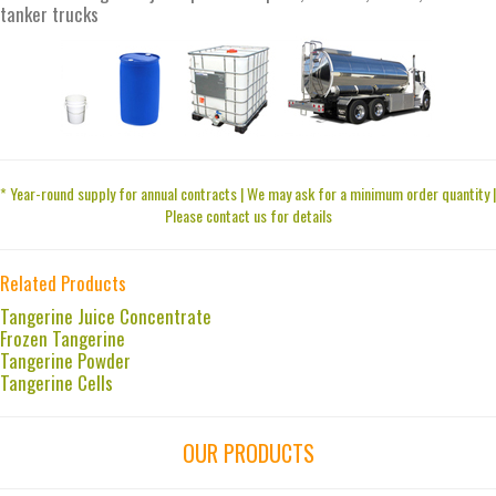
tanker trucks
* Year-round supply for annual contracts | We may ask for a minimum order quantity |
Please contact us for details
Related Products
Tangerine Juice Concentrate
Frozen Tangerine
Tangerine Powder
Tangerine Cells
OUR PRODUCTS