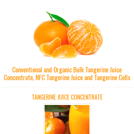
Conventional and Organic Bulk Tangerine Juice
Concentrate, NFC Tangerine Juice and Tangerine Cells
TANGERINE JUICE CONCENTRATE