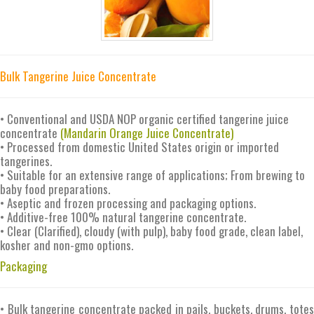
Bulk Tangerine Juice Concentrate
• Conventional and USDA NOP organic certified tangerine juice
concentrate
(Mandarin Orange Juice Concentrate)
• Processed from domestic United States origin or imported
tangerines.
• Suitable for an extensive range of applications; From brewing to
baby food preparations.
• Aseptic and frozen processing and packaging options.
• Additive-free 100% natural tangerine concentrate.
• Clear (Clarified), cloudy (with pulp), baby food grade, clean label,
kosher and non-gmo options.
Packaging
• Bulk tangerine concentrate packed in pails, buckets, drums, totes