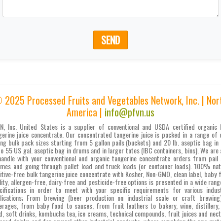
SEND
 2025 Processed Fruits and Vegetables Network, Inc. | Nor
America |
info@pfvn.us
N, Inc. United States is a supplier of conventional and USDA certified organic 
gerine juice concentrate. Our concentrated tangerine juice is packed in a range of 
ing bulk pack sizes starting from 5 gallon pails (buckets) and 20 lb. aseptic bag in 
to 55 US gal. aseptic bag in drums and in larger totes (IBC containers, bins). We are 
handle with your conventional and organic tangerine concentrate orders from pail 
umes and going through pallet load and truck loads (or container loads). 100% nat
itive-free bulk tangerine juice concentrate with Kosher, Non-GMO, clean label, baby 
lity, allergen-free, dairy-free and pesticide-free options is presented in a wide rang
cifications in order to meet with your specific requirements for various indust
lications; From brewing (beer production on industrial scale or craft brewing
erages, from baby food to sauces, from fruit leathers to bakery, wine, distillery,
d, soft drinks, kombucha tea, ice creams, technical compounds, fruit juices and nect