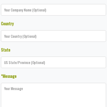
Country
State
*Message