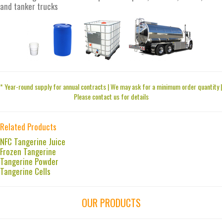
and tanker trucks
* Year-round supply for annual contracts | We may ask for a minimum order quantity |
Please contact us for details
Related Products
NFC Tangerine Juice
Frozen Tangerine
Tangerine Powder
Tangerine Cells
OUR PRODUCTS