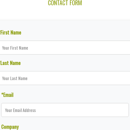
CONTACT FORM
*First Name
*Last Name
*Email
Company