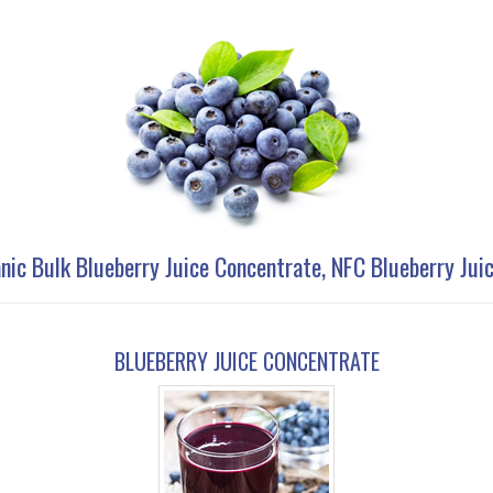
nic Bulk Blueberry Juice Concentrate, NFC Blueberry Jui
BLUEBERRY JUICE CONCENTRATE