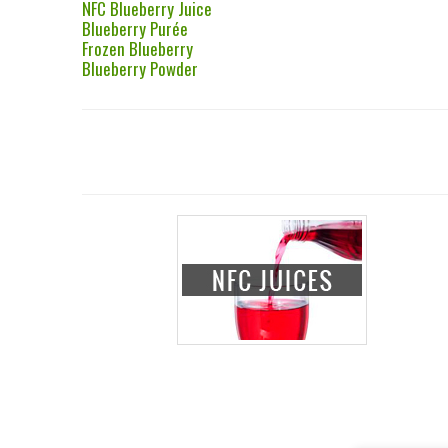
NFC Blueberry Juice
Blueberry Purée
Frozen Blueberry
Blueberry Powder