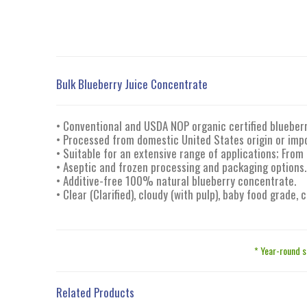
Bulk Blueberry Juice Concentrate
• Conventional and USDA NOP organic certified blueberr
• Processed from domestic United States origin or impo
• Suitable for an extensive range of applications; From
• Aseptic and frozen processing and packaging options.
• Additive-free 100% natural blueberry concentrate.
• Clear (Clarified), cloudy (with pulp), baby food grade,
* Year-round s
Related Products