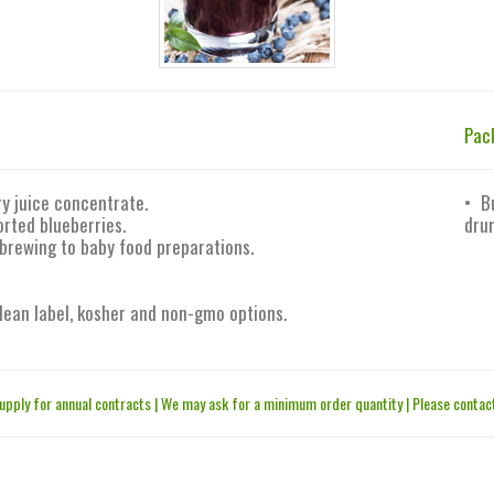
Pac
y juice concentrate.
• B
rted blueberries.
drum
 brewing to baby food preparations.
 clean label, kosher and non-gmo options.
upply for annual contracts | We may ask for a minimum order quantity | Please contact