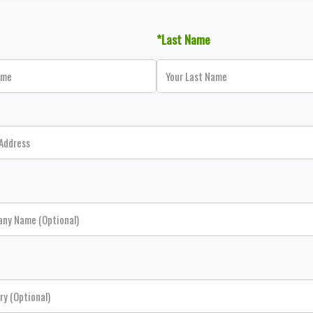
*Last Name