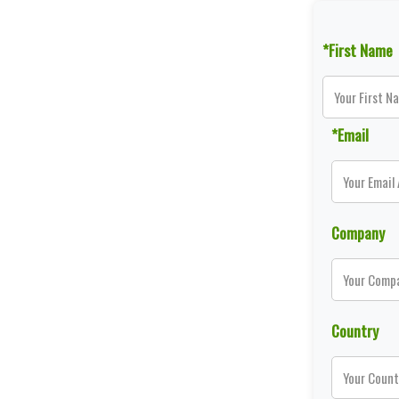
*First Name
*Email
Company
Country