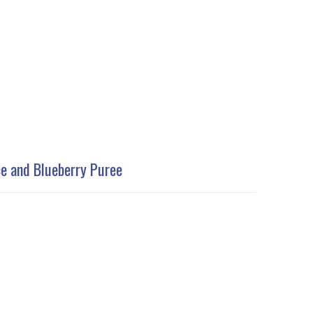
ce and Blueberry Puree