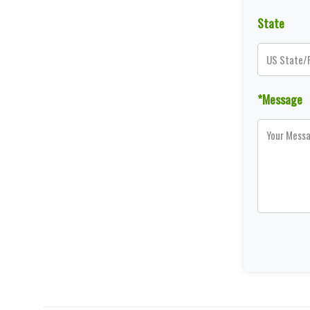
State
*Message