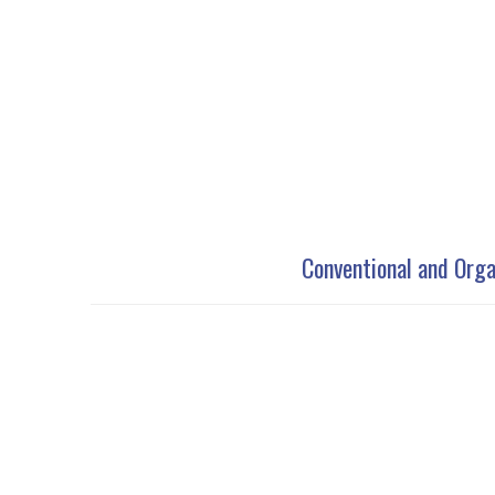
Conventional and Orga