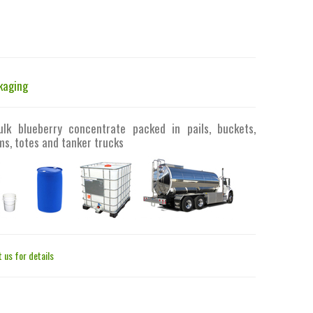
kaging
ulk blueberry concentrate packed in pails, buckets,
s, totes and tanker trucks
 us for details