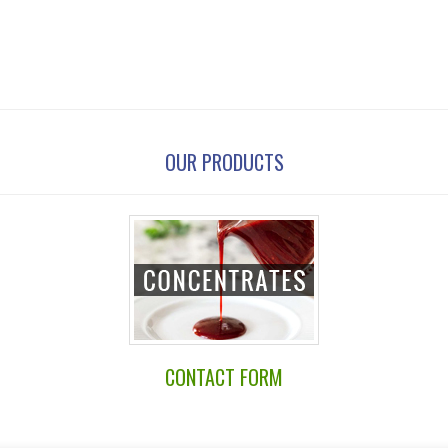
OUR PRODUCTS
CONTACT FORM