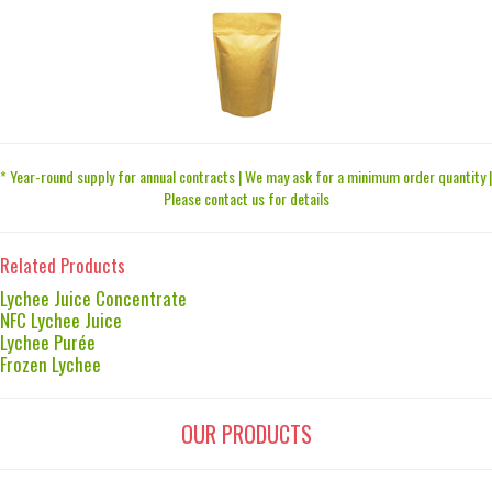
* Year-round supply for annual contracts | We may ask for a minimum order quantity |
Please contact us for details
Related Products
Lychee Juice Concentrate
NFC Lychee Juice
Lychee Purée
Frozen Lychee
OUR PRODUCTS