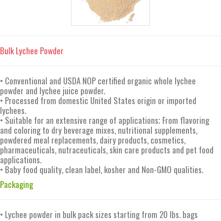
Bulk Lychee Powder
• Conventional and USDA NOP certified organic whole lychee
powder and lychee juice powder.
• Processed from domestic United States origin or imported
lychees.
• Suitable for an extensive range of applications; From flavoring
and coloring to dry beverage mixes, nutritional supplements,
powdered meal replacements, dairy products, cosmetics,
pharmaceuticals, nutraceuticals, skin care products and pet food
applications.
• Baby food quality, clean label, kosher and Non-GMO qualities.
Packaging
• Lychee powder in bulk pack sizes starting from 20 lbs. bags