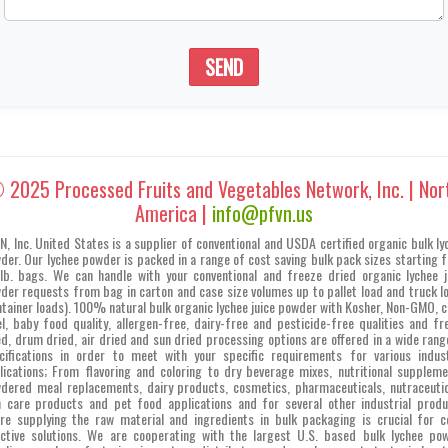
SEND
 2025 Processed Fruits and Vegetables Network, Inc. | Nor
America |
info@pfvn.us
N, Inc. United States is a supplier of conventional and USDA certified organic bulk ly
der. Our lychee powder is packed in a range of cost saving bulk pack sizes starting 
lb. bags. We can handle with your conventional and freeze dried organic lychee j
der requests from bag in carton and case size volumes up to pallet load and truck l
ntainer loads). 100% natural bulk organic lychee juice powder with Kosher, Non-GMO, c
el, baby food quality, allergen-free, dairy-free and pesticide-free qualities and fr
ed, drum dried, air dried and sun dried processing options are offered in a wide rang
cifications in order to meet with your specific requirements for various indust
lications; From flavoring and coloring to dry beverage mixes, nutritional suppleme
dered meal replacements, dairy products, cosmetics, pharmaceuticals, nutraceutic
n care products and pet food applications and for several other industrial produ
re supplying the raw material and ingredients in bulk packaging is crucial for c
ective solutions. We are cooperating with the largest U.S. based bulk lychee po