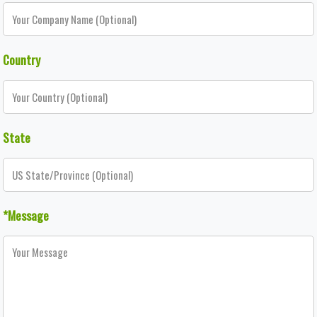
Country
State
*Message