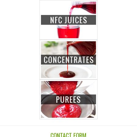
CONTACT FORM