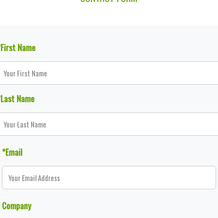
*First Name
*Last Name
*Email
Company