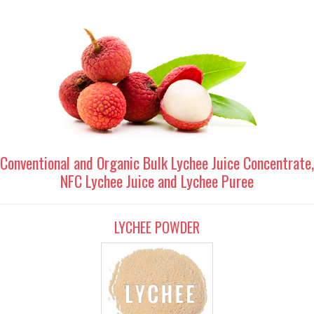
Conventional and Organic Bulk Lychee Juice Concentrate,
NFC Lychee Juice and Lychee Puree
LYCHEE POWDER