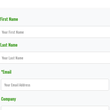
*First Name
*Last Name
*Email
Company