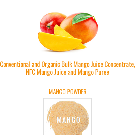
Conventional and Organic Bulk Mango Juice Concentrate,
NFC Mango Juice and Mango Puree
MANGO POWDER