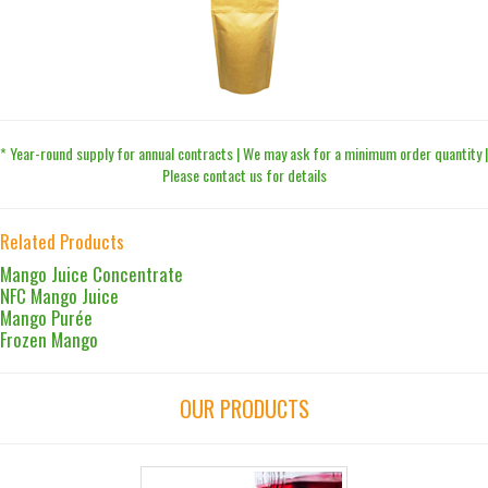
* Year-round supply for annual contracts | We may ask for a minimum order quantity |
Please contact us for details
Related Products
Mango Juice Concentrate
NFC Mango Juice
Mango Purée
Frozen Mango
OUR PRODUCTS