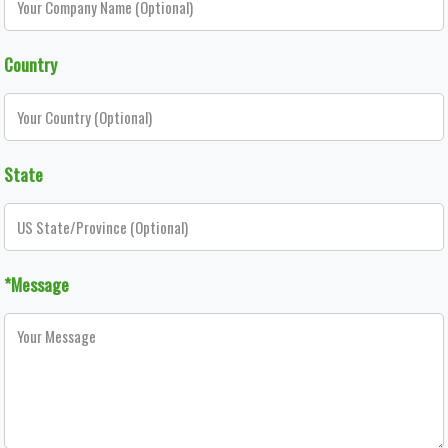
Country
State
*Message