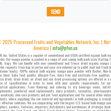
SEND
 2025 Processed Fruits and Vegetables Network, Inc. | Nor
America |
info@pfvn.us
N, Inc. United States is a supplier of conventional and USDA certified organic bulk m
der. Our mango powder is packed in a range of cost saving bulk pack sizes starting 
lb. bags. We can handle with your conventional and freeze dried organic mango j
der requests from bag in carton and case size volumes up to pallet load and truck l
ntainer loads). 100% natural bulk organic mango juice powder with Kosher, Non-
an label, baby food quality, allergen-free, dairy-free and pesticide-free qualities
eze dried, drum dried, air dried and sun dried processing options are offered in a 
ge of specifications in order to meet with your specific requirements for var
ustrial applications; From flavoring and coloring to dry beverage mixes, nutriti
plements, powdered meal replacements, dairy products, cosmetics, pharmaceutic
raceuticals, skin care products and pet food applications and for several other indust
ducts, where supplying the raw material and ingredients in bulk packaging is crucial
t-effective solutions. We are cooperating with the largest U.S. based bulk mango po
pliers, packers, factories, importers, distributors and warehouses at strategic locat
oughout the East Coast and West Coast United States. Depending on availability