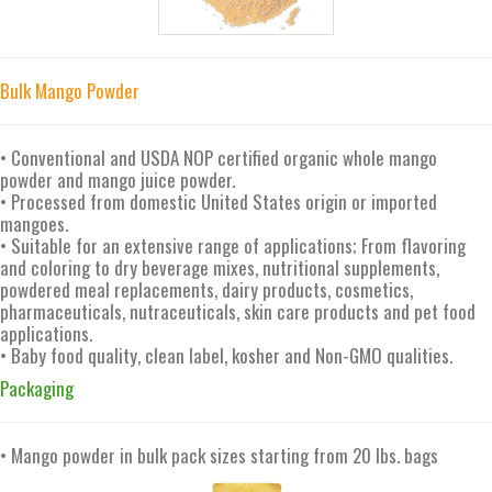
Bulk Mango Powder
• Conventional and USDA NOP certified organic whole mango
powder and mango juice powder.
• Processed from domestic United States origin or imported
mangoes.
• Suitable for an extensive range of applications; From flavoring
and coloring to dry beverage mixes, nutritional supplements,
powdered meal replacements, dairy products, cosmetics,
pharmaceuticals, nutraceuticals, skin care products and pet food
applications.
• Baby food quality, clean label, kosher and Non-GMO qualities.
Packaging
• Mango powder in bulk pack sizes starting from 20 lbs. bags