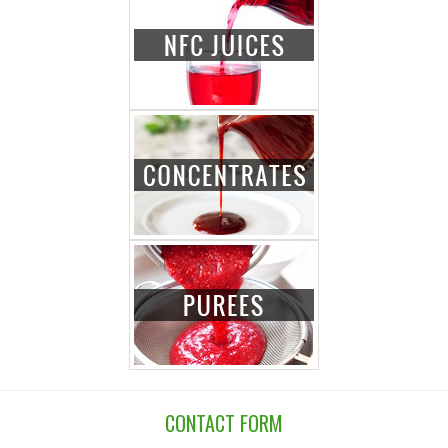
CONTACT FORM