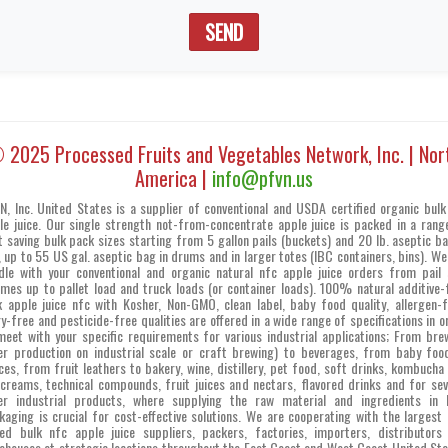
SEND
 2025 Processed Fruits and Vegetables Network, Inc. | Nor
America |
info@pfvn.us
N, Inc. United States is a supplier of conventional and USDA certified organic bulk
le juice. Our single strength not-from-concentrate apple juice is packed in a rang
t saving bulk pack sizes starting from 5 gallon pails (buckets) and 20 lb. aseptic ba
, up to 55 US gal. aseptic bag in drums and in larger totes (IBC containers, bins). We
dle with your conventional and organic natural nfc apple juice orders from pail 
umes up to pallet load and truck loads (or container loads). 100% natural additive-
k apple juice nfc with Kosher, Non-GMO, clean label, baby food quality, allergen-f
ry-free and pesticide-free qualities are offered in a wide range of specifications in o
meet with your specific requirements for various industrial applications; From bre
er production on industrial scale or craft brewing) to beverages, from baby foo
ces, from fruit leathers to bakery, wine, distillery, pet food, soft drinks, kombucha 
 creams, technical compounds, fruit juices and nectars, flavored drinks and for sev
er industrial products, where supplying the raw material and ingredients in 
kaging is crucial for cost-effective solutions. We are cooperating with the largest 
ed bulk nfc apple juice suppliers, packers, factories, importers, distributors
ehouses at strategic locations throughout the East Coast and West Coast United Sta