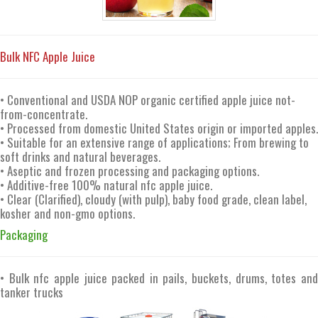
Bulk NFC Apple Juice
• Conventional and USDA NOP organic certified apple juice not-
from-concentrate.
• Processed from domestic United States origin or imported apples.
• Suitable for an extensive range of applications; From brewing to
soft drinks and natural beverages.
• Aseptic and frozen processing and packaging options.
• Additive-free 100% natural nfc apple juice.
• Clear (Clarified), cloudy (with pulp), baby food grade, clean label,
kosher and non-gmo options.
Packaging
• Bulk nfc apple juice packed in pails, buckets, drums, totes and
tanker trucks