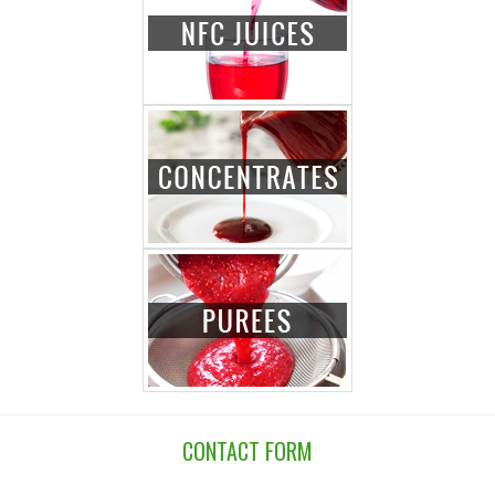
CONTACT FORM