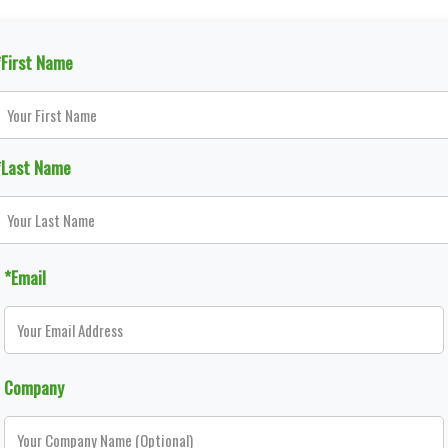
*First Name
*Last Name
*Email
Company