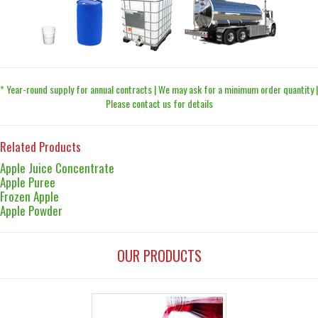
* Year-round supply for annual contracts | We may ask for a minimum order quantity |
Please contact us for details
Related Products
Apple Juice Concentrate
Apple Puree
Frozen Apple
Apple Powder
OUR PRODUCTS