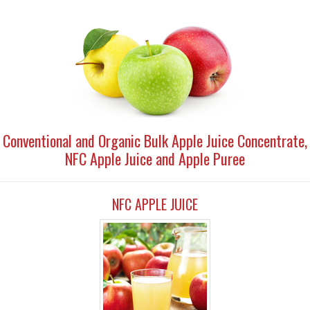
Conventional and Organic Bulk Apple Juice Concentrate,
NFC Apple Juice and Apple Puree
NFC APPLE JUICE