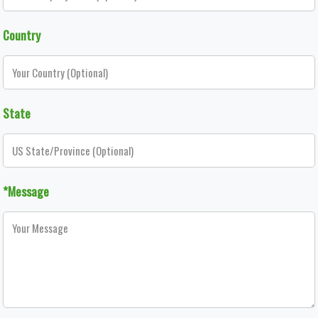
Country
State
*Message