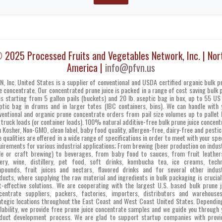
 2025 Processed Fruits and Vegetables Network, Inc. | Nor
America |
info@pfvn.us
N, Inc. United States is a supplier of conventional and USDA certified organic bulk p
ce concentrate. Our concentrated prune juice is packed in a range of cost saving bulk 
es starting from 5 gallon pails (buckets) and 20 lb. aseptic bag in box, up to 55 US 
ptic bag in drums and in larger totes (IBC containers, bins). We can handle with 
ventional and organic prune concentrate orders from pail size volumes up to pallet 
 truck loads (or container loads). 100% natural additive-free bulk prune juice concent
h Kosher, Non-GMO, clean label, baby food quality, allergen-free, dairy-free and pestic
e qualities are offered in a wide range of specifications in order to meet with your spec
uirements for various industrial applications; From brewing (beer production on indust
le or craft brewing) to beverages, from baby food to sauces, from fruit leather
ery, wine, distillery, pet food, soft drinks, kombucha tea, ice creams, techn
pounds, fruit juices and nectars, flavored drinks and for several other indust
ducts, where supplying the raw material and ingredients in bulk packaging is crucial
t-effective solutions. We are cooperating with the largest U.S. based bulk prune j
centrate suppliers, packers, factories, importers, distributors and warehouse
ategic locations throughout the East Coast and West Coast United States. Dependin
ilability, we provide free prune juice concentrate samples and we guide you through 
duct development process. We are glad to support startup companies with provi