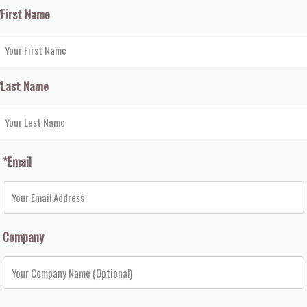
*First Name
*Last Name
*Email
Company