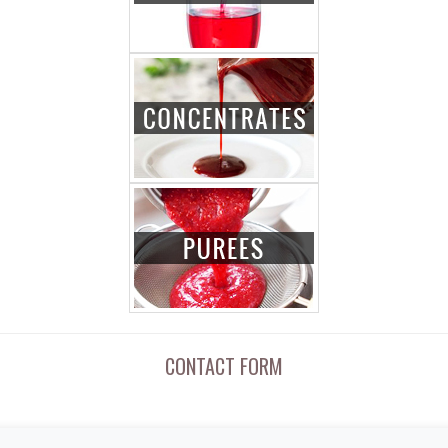
CONTACT FORM