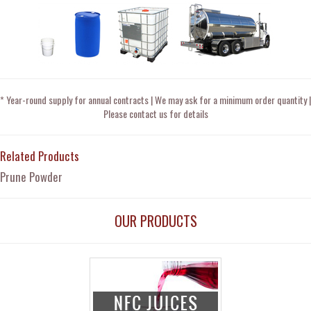
* Year-round supply for annual contracts | We may ask for a minimum order quantity |
Please contact us for details
Related Products
Prune Powder
OUR PRODUCTS