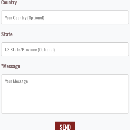
Country
State
*Message
SEND