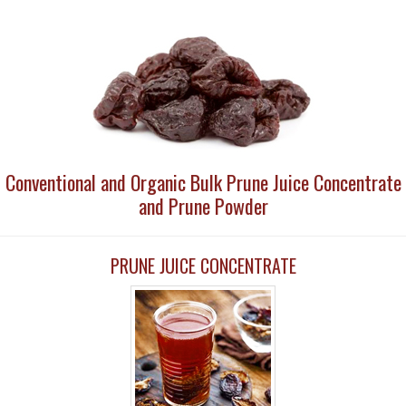
Conventional and Organic Bulk Prune Juice Concentrate
and Prune Powder
PRUNE JUICE CONCENTRATE