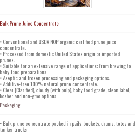
Bulk Prune Juice Concentrate
• Conventional and USDA NOP organic certified prune juice
concentrate.
• Processed from domestic United States origin or imported
prunes.
• Suitable for an extensive range of applications; From brewing to
baby food preparations.
• Aseptic and frozen processing and packaging options.
• Additive-free 100% natural prune concentrate.
• Clear (Clarified), cloudy (with pulp), baby food grade, clean label,
kosher and non-gmo options.
Packaging
• Bulk prune concentrate packed in pails, buckets, drums, totes and
tanker trucks