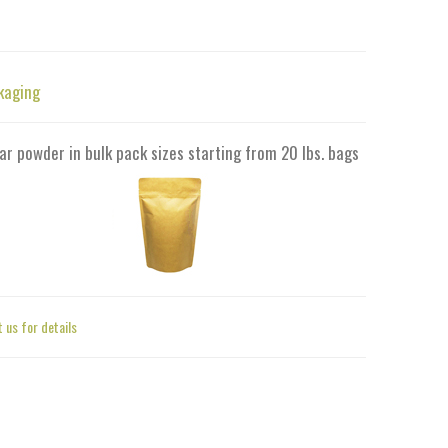
kaging
ar powder in bulk pack sizes starting from 20 lbs. bags
 us for details