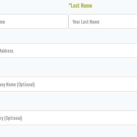
*Last Name