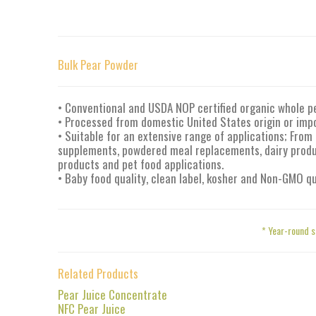
Bulk Pear Powder
• Conventional and USDA NOP certified organic whole p
• Processed from domestic United States origin or imp
• Suitable for an extensive range of applications; From 
supplements, powdered meal replacements, dairy produc
products and pet food applications.
• Baby food quality, clean label, kosher and Non-GMO qu
* Year-round s
Related Products
Pear Juice Concentrate
NFC Pear Juice