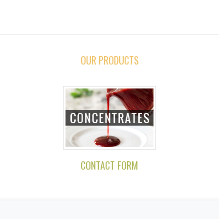
OUR PRODUCTS
CONTACT FORM