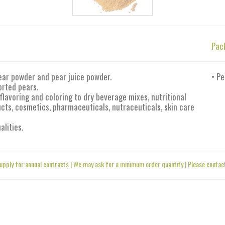
Pac
ear powder and pear juice powder.
• Pe
orted pears.
flavoring and coloring to dry beverage mixes, nutritional
ts, cosmetics, pharmaceuticals, nutraceuticals, skin care
alities.
upply for annual contracts | We may ask for a minimum order quantity | Please contact