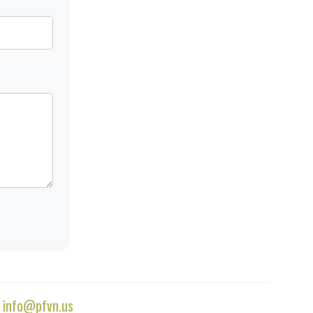
|
info@pfvn.us