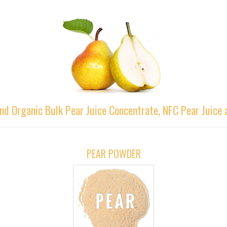
nd Organic Bulk Pear Juice Concentrate, NFC Pear Juice
PEAR POWDER