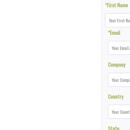
*First Name
*Email
Company
Country
State