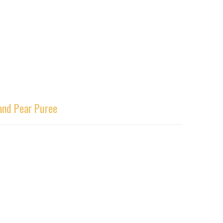
 and Pear Puree