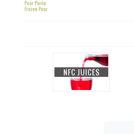
Pear Purée
Frozen Pear