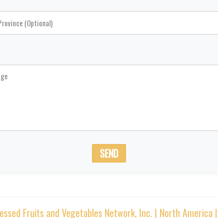
SEND
sed Fruits and Vegetables Network, Inc. | North America 