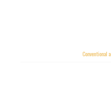
Conventional a