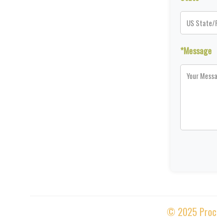
*Message
© 2025 Proces