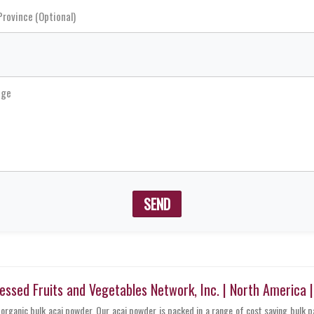
SEND
sed Fruits and Vegetables Network, Inc. | North America 
 organic bulk acai powder. Our acai powder is packed in a range of cost saving bulk 