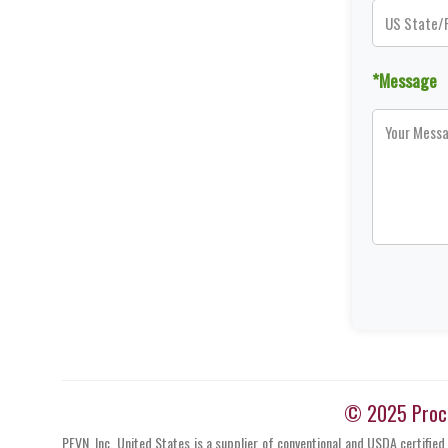
*Message
© 2025 Proces
PFVN, Inc. United States is a supplier of conventional and USDA certified