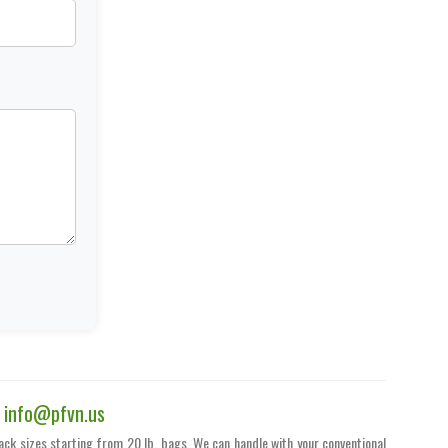
|
info@pfvn.us
pack sizes starting from 20 lb. bags. We can handle with your conventional