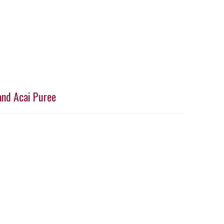
and Acai Puree