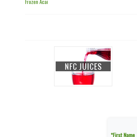
Frozen Acai
*First Name