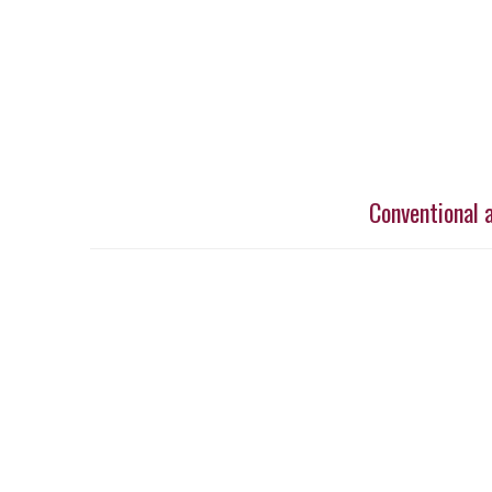
Conventional 