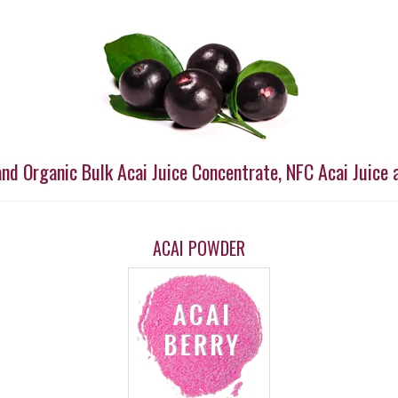
and Organic Bulk Acai Juice Concentrate, NFC Acai Juice 
ACAI POWDER