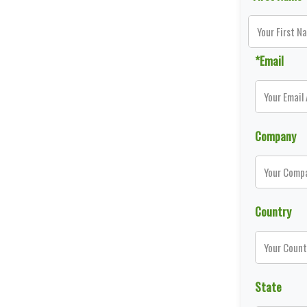
*Email
Company
Country
State