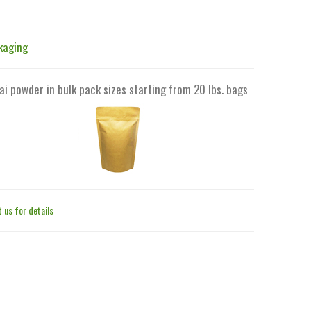
kaging
ai powder in bulk pack sizes starting from 20 lbs. bags
 us for details