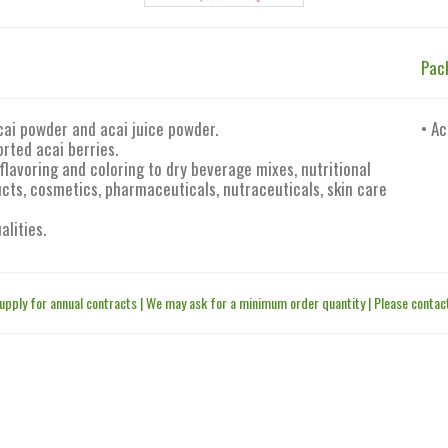
Pac
cai powder and acai juice powder.
• Ac
rted acai berries.
flavoring and coloring to dry beverage mixes, nutritional
ts, cosmetics, pharmaceuticals, nutraceuticals, skin care
alities.
upply for annual contracts | We may ask for a minimum order quantity | Please contact