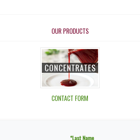
OUR PRODUCTS
CONTACT FORM
*Last Name