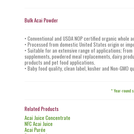
Bulk Acai Powder
• Conventional and USDA NOP certified organic whole a
• Processed from domestic United States origin or impo
• Suitable for an extensive range of applications; From 
supplements, powdered meal replacements, dairy produc
products and pet food applications.
• Baby food quality, clean label, kosher and Non-GMO qu
* Year-round s
Related Products
Acai Juice Concentrate
NFC Acai Juice
Acai Purée