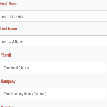
*First Name
*Last Name
*Email
Company