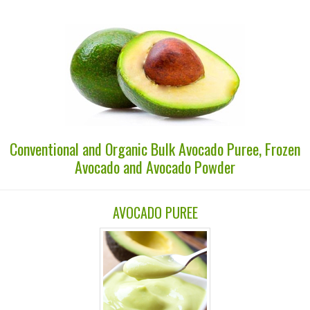
Conventional and Organic Bulk Avocado Puree, Frozen
Avocado and Avocado Powder
AVOCADO PUREE