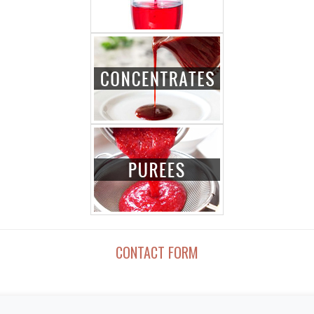
CONTACT FORM