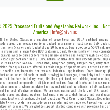
 2025 Processed Fruits and Vegetables Network, Inc. | Nor
America |
info@pfvn.us
N, Inc. United States is a supplier of conventional and USDA certified organic 
cado puree. Our avocado purée is packed in a range of cost saving bulk pack s
rting from 5 gallon pails (buckets) and 20 lb. aseptic bag in box, up to 55 US gal. ase
 in drums and in larger totes (IBC containers, bins). We can handle with your conventi
 organic avocado puree orders from pail size volumes and going through pallet load
ck loads (or container loads). 100% natural additive-free bulk avocado puree, pulp c
cks) with Kosher, Non-GMO, clean label, baby food quality, allergen-free, dairy-free
ticide-free qualities are offered in a wide range of specifications in order to meet 
r specific requirements for various industrial applications; From brewing (
duction on industrial scale or craft brewing) to beverages, from baby food to sau
m fruit leathers to bakery, wine, distillery, pet food, soft drinks, kombucha tea,
ams, technical compounds, fruit juices and nectars, flavored drinks and for several o
ustrial products, where supplying the raw material and ingredients in bulk packagin
cial for cost-effective solutions. We are cooperating with the largest U.S. based 
cado purée suppliers, packers, factories, importers, distributors and warehouse
ategic locations throughout the East Coast and West Coast United States. Dependin
ilability, we provide free avocado puree samples and we guide you through your pro
elopment process. We are glad to support startup companies with providing best pr
 flexible payment terms.