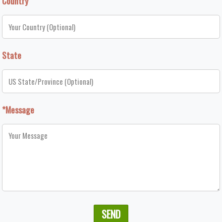
Country
State
*Message
SEND