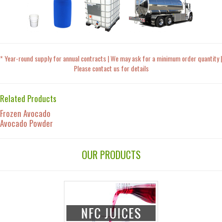
* Year-round supply for annual contracts | We may ask for a minimum order quantity |
Please contact us for details
Related Products
Frozen Avocado
Avocado Powder
OUR PRODUCTS