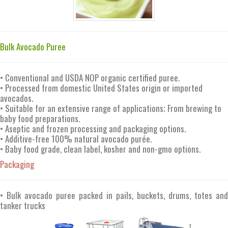
Bulk Avocado Puree
• Conventional and USDA NOP organic certified puree.
• Processed from domestic United States origin or imported
avocados.
• Suitable for an extensive range of applications; From brewing to
baby food preparations.
• Aseptic and frozen processing and packaging options.
• Additive-free 100% natural avocado purée.
• Baby food grade, clean label, kosher and non-gmo options.
Packaging
• Bulk avocado puree packed in pails, buckets, drums, totes and
tanker trucks