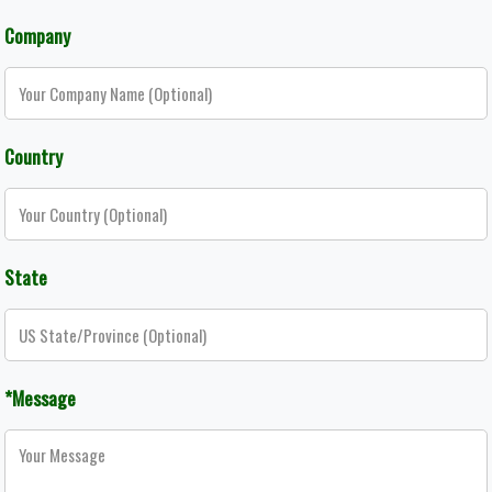
Company
Country
State
*Message