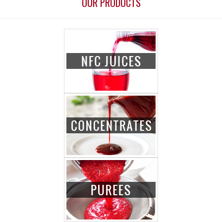
OUR PRODUCTS