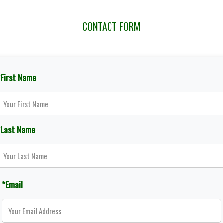
CONTACT FORM
*First Name
*Last Name
*Email