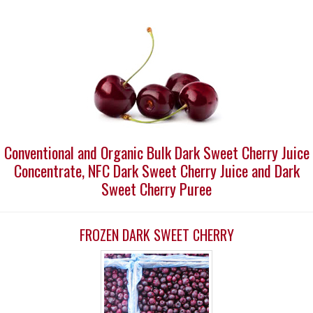
Conventional and Organic Bulk Dark Sweet Cherry Juice
Concentrate, NFC Dark Sweet Cherry Juice and Dark
Sweet Cherry Puree
FROZEN DARK SWEET CHERRY