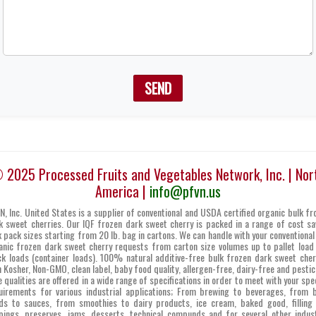
SEND
 2025 Processed Fruits and Vegetables Network, Inc. | Nor
America |
info@pfvn.us
N, Inc. United States is a supplier of conventional and USDA certified organic bulk fr
k sweet cherries. Our IQF frozen dark sweet cherry is packed in a range of cost sa
k pack sizes starting from 20 lb. bag in cartons. We can handle with your conventional
anic frozen dark sweet cherry requests from carton size volumes up to pallet load
ck loads (container loads). 100% natural additive-free bulk frozen dark sweet cher
h Kosher, Non-GMO, clean label, baby food quality, allergen-free, dairy-free and pestic
e qualities are offered in a wide range of specifications in order to meet with your spec
uirements for various industrial applications; From brewing to beverages, from 
ds to sauces, from smoothies to dairy products, ice cream, baked good, filling
pings, preserves, jams, desserts, technical compunds and for several other indust