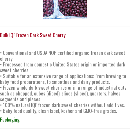
Bulk IQF Frozen Dark Sweet Cherry
• Conventional and USDA NOP certified organic frozen dark sweet
cherry.
• Processed from domestic United States origin or imported dark
sweet cherries.
• Suitable for an extensive range of applications; From brewing to
baby food preparations, to smoothies and dairy products.
• Frozen whole dark sweet cherries or in a range of industrial cuts
such as chopped, cubes (diced), slices (sliced), quarters, halves,
segments and pieces.
• 100% natural IQF frozen dark sweet cherries without additives.
• Baby food quality, clean label, kosher and GMO-Free grades.
Packaging