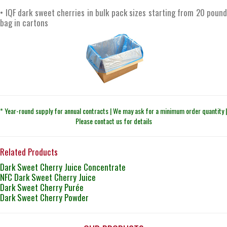
• IQF dark sweet cherries in bulk pack sizes starting from 20 pound
bag in cartons
* Year-round supply for annual contracts | We may ask for a minimum order quantity |
Please contact us for details
Related Products
Dark Sweet Cherry Juice Concentrate
NFC Dark Sweet Cherry Juice
Dark Sweet Cherry Purée
Dark Sweet Cherry Powder