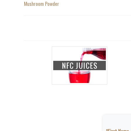
Mushroom Powder