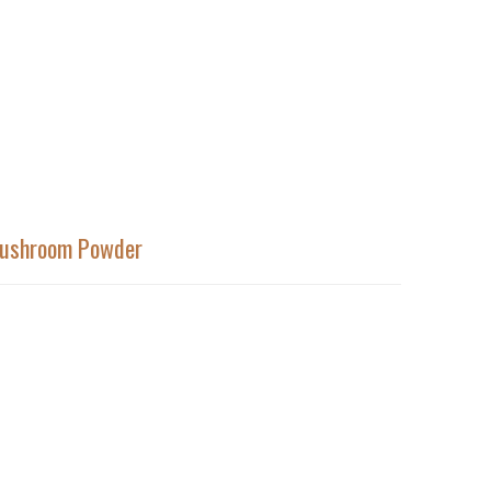
Mushroom Powder