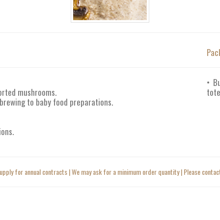
Pac
• B
ported mushrooms.
tote
 brewing to baby food preparations.
ions.
upply for annual contracts | We may ask for a minimum order quantity | Please contact