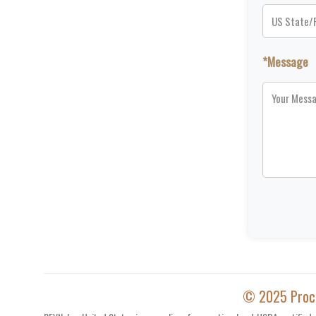
*Message
© 2025 Proces