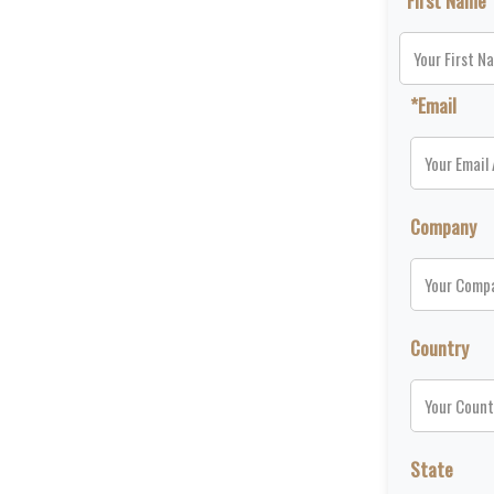
*First Name
*Email
Company
Country
State