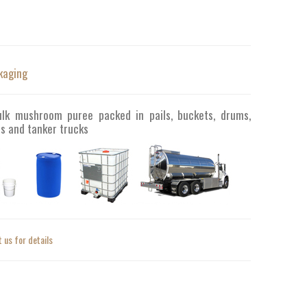
kaging
ulk mushroom puree packed in pails, buckets, drums,
s and tanker trucks
 us for details