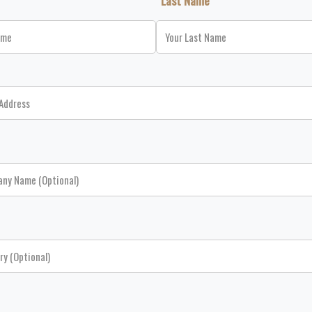
*Last Name