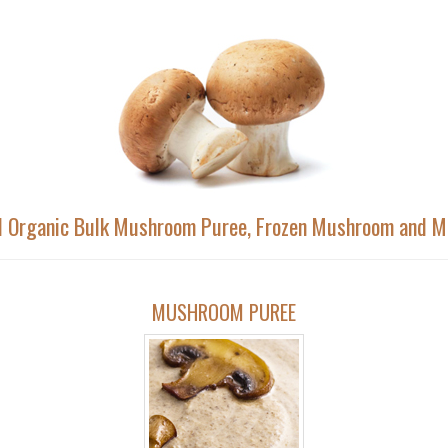
nd Organic Bulk Mushroom Puree, Frozen Mushroom and 
MUSHROOM PUREE