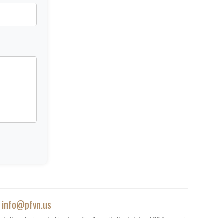
|
info@pfvn.us