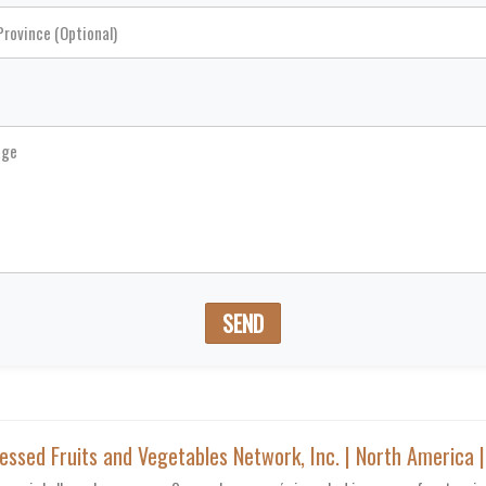
SEND
sed Fruits and Vegetables Network, Inc. | North America 