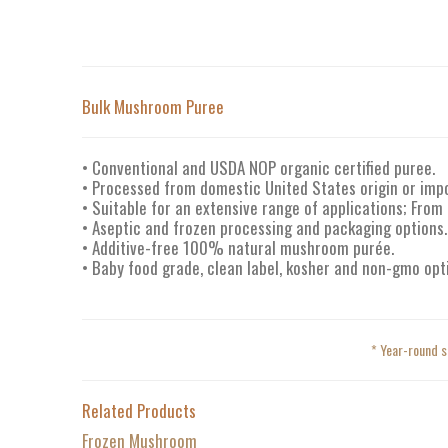
Bulk Mushroom Puree
• Conventional and USDA NOP organic certified puree.
• Processed from domestic United States origin or im
• Suitable for an extensive range of applications; From
• Aseptic and frozen processing and packaging options.
• Additive-free 100% natural mushroom purée.
• Baby food grade, clean label, kosher and non-gmo opt
* Year-round s
Related Products
Frozen Mushroom