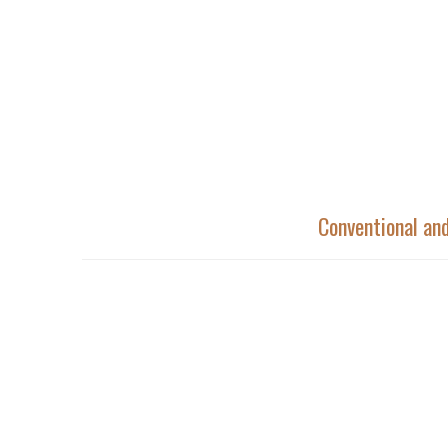
Conventional a