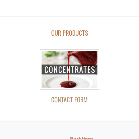
OUR PRODUCTS
CONTACT FORM