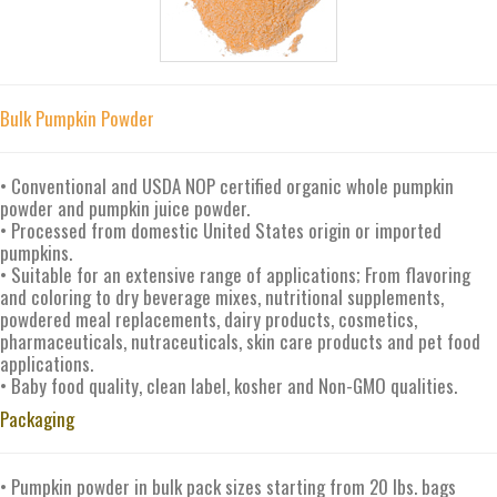
Bulk Pumpkin Powder
• Conventional and USDA NOP certified organic whole pumpkin
powder and pumpkin juice powder.
• Processed from domestic United States origin or imported
pumpkins.
• Suitable for an extensive range of applications; From flavoring
and coloring to dry beverage mixes, nutritional supplements,
powdered meal replacements, dairy products, cosmetics,
pharmaceuticals, nutraceuticals, skin care products and pet food
applications.
• Baby food quality, clean label, kosher and Non-GMO qualities.
Packaging
• Pumpkin powder in bulk pack sizes starting from 20 lbs. bags