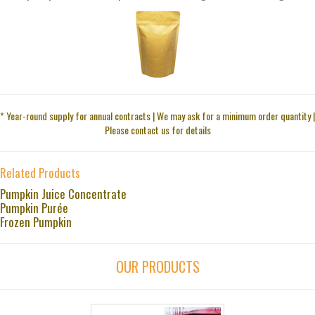
* Year-round supply for annual contracts | We may ask for a minimum order quantity |
Please contact us for details
Related Products
Pumpkin Juice Concentrate
Pumpkin Purée
Frozen Pumpkin
OUR PRODUCTS