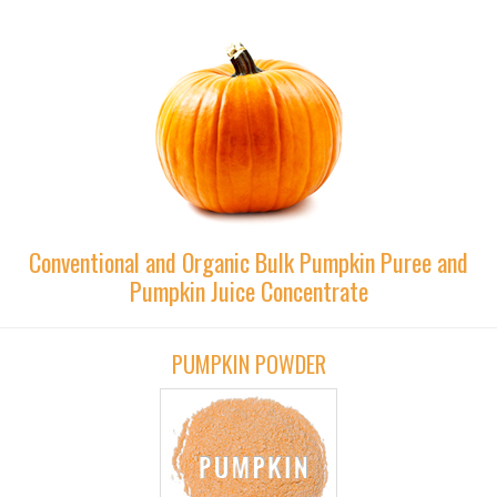
Conventional and Organic Bulk Pumpkin Puree and
Pumpkin Juice Concentrate
PUMPKIN POWDER