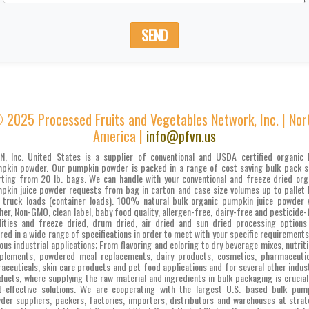
SEND
 2025 Processed Fruits and Vegetables Network, Inc. | Nor
America |
info@pfvn.us
N, Inc. United States is a supplier of conventional and USDA certified organic 
pkin powder. Our pumpkin powder is packed in a range of cost saving bulk pack s
rting from 20 lb. bags. We can handle with your conventional and freeze dried org
pkin juice powder requests from bag in carton and case size volumes up to pallet 
 truck loads (container loads). 100% natural bulk organic pumpkin juice powder 
her, Non-GMO, clean label, baby food quality, allergen-free, dairy-free and pesticide-
lities and freeze dried, drum dried, air dried and sun dried processing options
ered in a wide range of specifications in order to meet with your specific requirements
ious industrial applications; From flavoring and coloring to dry beverage mixes, nutriti
plements, powdered meal replacements, dairy products, cosmetics, pharmaceutic
raceuticals, skin care products and pet food applications and for several other indust
ducts, where supplying the raw material and ingredients in bulk packaging is crucial
t-effective solutions. We are cooperating with the largest U.S. based bulk pum
der suppliers, packers, factories, importers, distributors and warehouses at strat