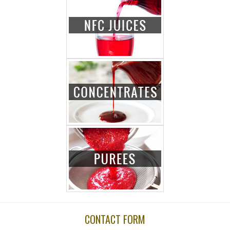
CONTACT FORM