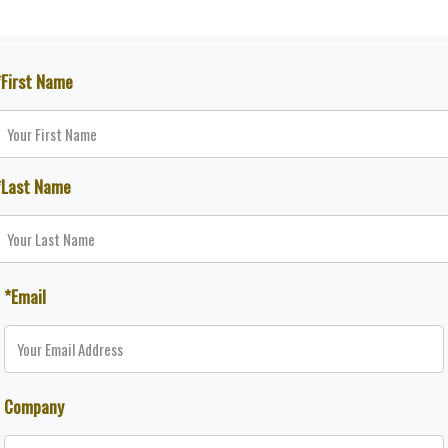
*First Name
*Last Name
*Email
Company