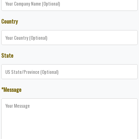
Country
State
*Message