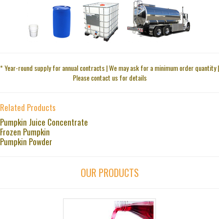
* Year-round supply for annual contracts | We may ask for a minimum order quantity |
Please contact us for details
Related Products
Pumpkin Juice Concentrate
Frozen Pumpkin
Pumpkin Powder
OUR PRODUCTS