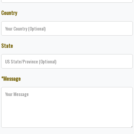
Country
State
*Message