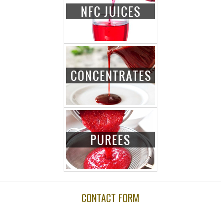
CONTACT FORM