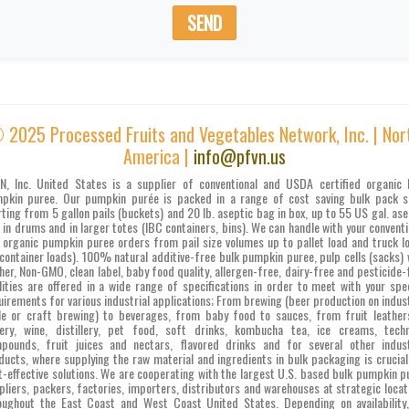
SEND
 2025 Processed Fruits and Vegetables Network, Inc. | Nor
America |
info@pfvn.us
N, Inc. United States is a supplier of conventional and USDA certified organic 
pkin puree. Our pumpkin purée is packed in a range of cost saving bulk pack s
rting from 5 gallon pails (buckets) and 20 lb. aseptic bag in box, up to 55 US gal. ase
 in drums and in larger totes (IBC containers, bins). We can handle with your conventi
 organic pumpkin puree orders from pail size volumes up to pallet load and truck l
 container loads). 100% natural additive-free bulk pumpkin puree, pulp cells (sacks) 
her, Non-GMO, clean label, baby food quality, allergen-free, dairy-free and pesticide-
lities are offered in a wide range of specifications in order to meet with your spec
uirements for various industrial applications; From brewing (beer production on indust
le or craft brewing) to beverages, from baby food to sauces, from fruit leather
ery, wine, distillery, pet food, soft drinks, kombucha tea, ice creams, techn
pounds, fruit juices and nectars, flavored drinks and for several other indust
ducts, where supplying the raw material and ingredients in bulk packaging is crucial
t-effective solutions. We are cooperating with the largest U.S. based bulk pumpkin p
pliers, packers, factories, importers, distributors and warehouses at strategic locat
oughout the East Coast and West Coast United States. Depending on availability