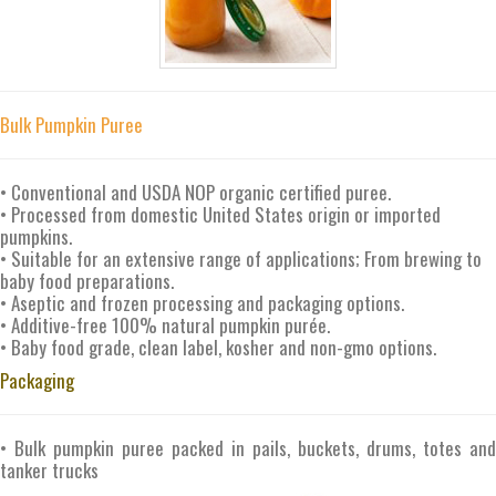
Bulk Pumpkin Puree
• Conventional and USDA NOP organic certified puree.
• Processed from domestic United States origin or imported
pumpkins.
• Suitable for an extensive range of applications; From brewing to
baby food preparations.
• Aseptic and frozen processing and packaging options.
• Additive-free 100% natural pumpkin purée.
• Baby food grade, clean label, kosher and non-gmo options.
Packaging
• Bulk pumpkin puree packed in pails, buckets, drums, totes and
tanker trucks