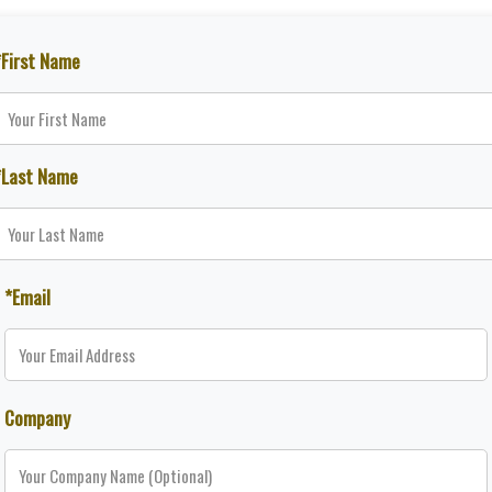
*First Name
*Last Name
*Email
Company