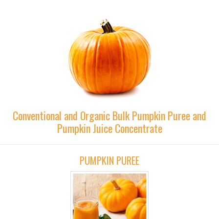
Conventional and Organic Bulk Pumpkin Puree and
Pumpkin Juice Concentrate
PUMPKIN PUREE