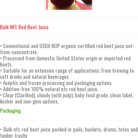
Bulk NFC Red Beet Juice
• Conventional and USDA NOP organic certified red beet juice not-
from-concentrate.
• Processed from domestic United States origin or imported red
beets.
• Suitable for an extensive range of applications; From brewing to
soft drinks and natural beverages.
• Aseptic and frozen processing and packaging options.
• Additive-free 100% natural nfc red beet juice.
• Clear (Clarified), cloudy (with pulp), baby food grade, clean label,
kosher and non-gmo options.
Packaging
• Bulk nfc red beet juice packed in pails, buckets, drums, totes and
tanker trucks