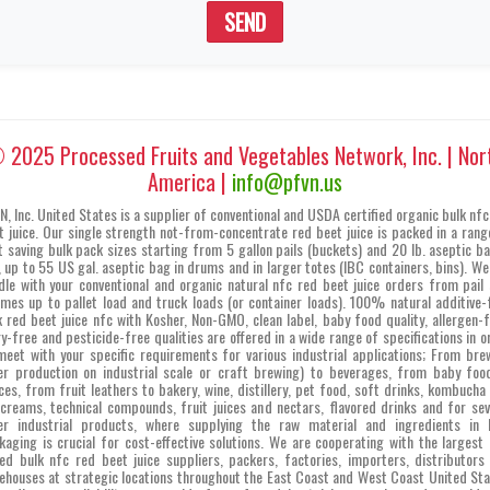
SEND
 2025 Processed Fruits and Vegetables Network, Inc. | Nor
America |
info@pfvn.us
N, Inc. United States is a supplier of conventional and USDA certified organic bulk nfc
t juice. Our single strength not-from-concentrate red beet juice is packed in a rang
t saving bulk pack sizes starting from 5 gallon pails (buckets) and 20 lb. aseptic ba
, up to 55 US gal. aseptic bag in drums and in larger totes (IBC containers, bins). We
dle with your conventional and organic natural nfc red beet juice orders from pail 
umes up to pallet load and truck loads (or container loads). 100% natural additive-
k red beet juice nfc with Kosher, Non-GMO, clean label, baby food quality, allergen-f
ry-free and pesticide-free qualities are offered in a wide range of specifications in o
meet with your specific requirements for various industrial applications; From bre
er production on industrial scale or craft brewing) to beverages, from baby foo
ces, from fruit leathers to bakery, wine, distillery, pet food, soft drinks, kombucha 
 creams, technical compounds, fruit juices and nectars, flavored drinks and for sev
er industrial products, where supplying the raw material and ingredients in 
kaging is crucial for cost-effective solutions. We are cooperating with the largest 
ed bulk nfc red beet juice suppliers, packers, factories, importers, distributors
ehouses at strategic locations throughout the East Coast and West Coast United Sta