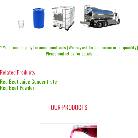
* Year-round supply for annual contracts | We may ask for a minimum order quantity |
Please contact us for details
Related Products
Red Beet Juice Concentrate
Red Beet Powder
OUR PRODUCTS