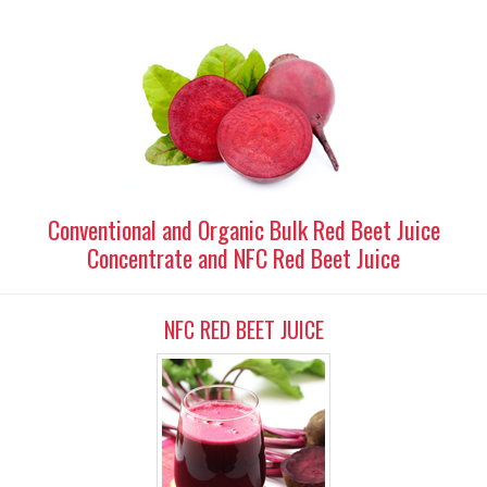
Conventional and Organic Bulk Red Beet Juice
Concentrate and NFC Red Beet Juice
NFC RED BEET JUICE