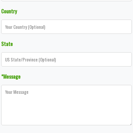
Country
State
*Message