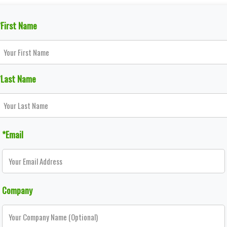
*First Name
*Last Name
*Email
Company