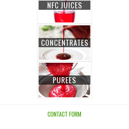
CONTACT FORM