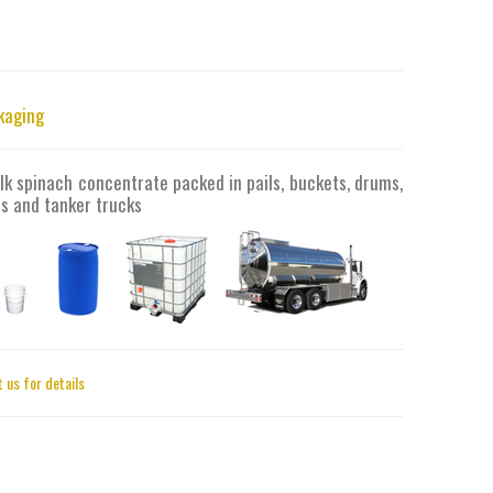
kaging
lk spinach concentrate packed in pails, buckets, drums,
s and tanker trucks
 us for details