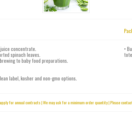
Pac
juice concentrate.
• Bu
orted spinach leaves.
tote
 brewing to baby food preparations.
 clean label, kosher and non-gmo options.
upply for annual contracts | We may ask for a minimum order quantity | Please contact