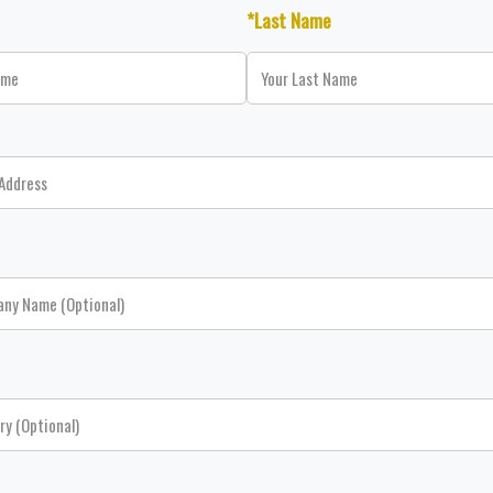
*Last Name