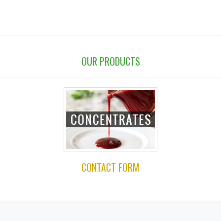
OUR PRODUCTS
CONTACT FORM