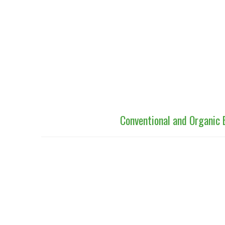
Conventional and Organic 