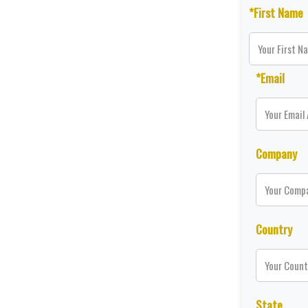
*First Name
*Email
Company
Country
State