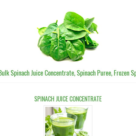
Bulk Spinach Juice Concentrate, Spinach Puree, Frozen 
SPINACH JUICE CONCENTRATE