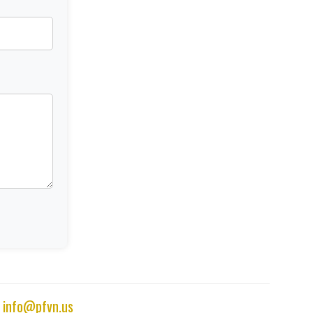
|
info@pfvn.us