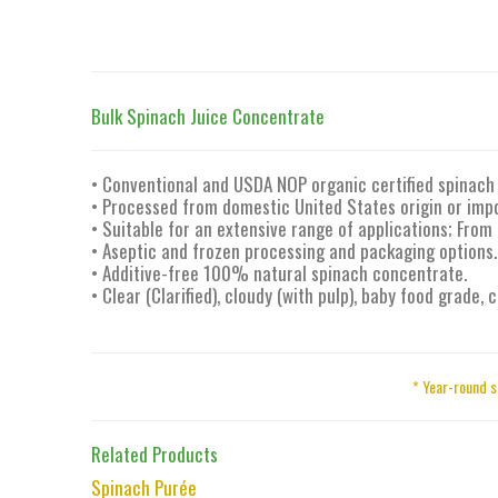
Bulk Spinach Juice Concentrate
• Conventional and USDA NOP organic certified spinach 
• Processed from domestic United States origin or imp
• Suitable for an extensive range of applications; From
• Aseptic and frozen processing and packaging options.
• Additive-free 100% natural spinach concentrate.
• Clear (Clarified), cloudy (with pulp), baby food grade,
* Year-round s
Related Products
Spinach Purée