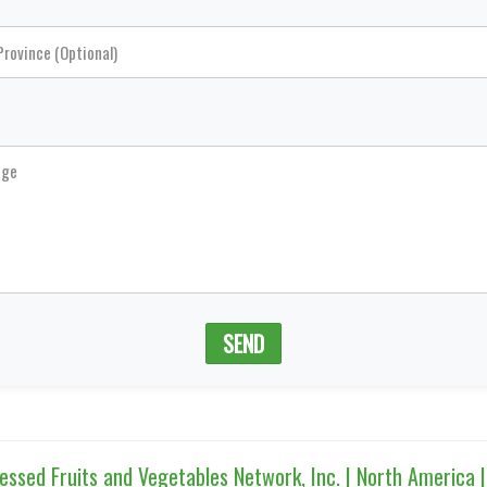
SEND
sed Fruits and Vegetables Network, Inc. | North America 