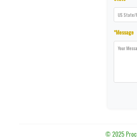
*Message
© 2025 Proces