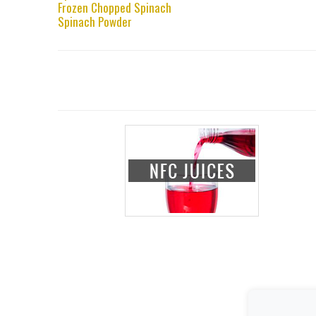
Frozen Chopped Spinach
Spinach Powder