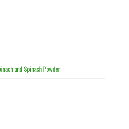
Spinach and Spinach Powder