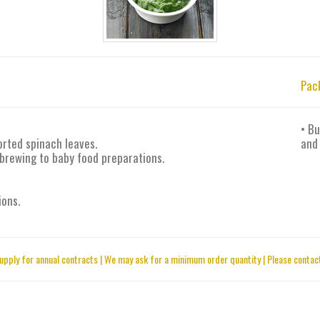
Pac
• Bu
orted spinach leaves.
and
 brewing to baby food preparations.
ions.
upply for annual contracts | We may ask for a minimum order quantity | Please contact