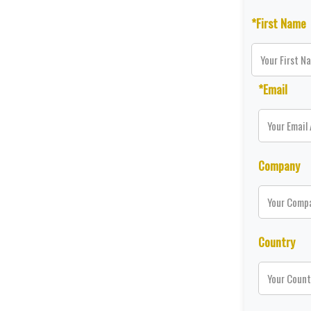
*First Name
*Email
Company
Country