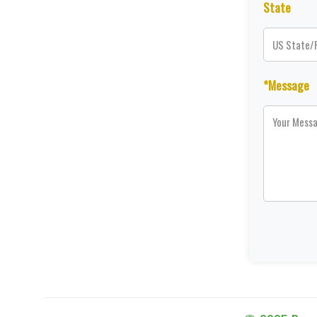
State
*Message