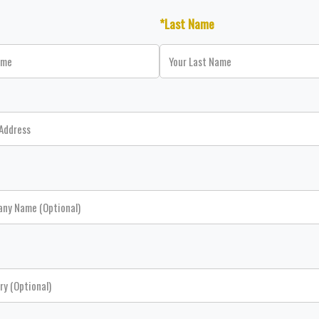
*Last Name