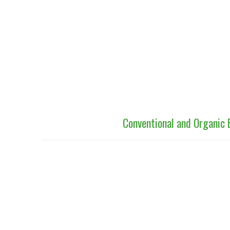
Conventional and Organic 