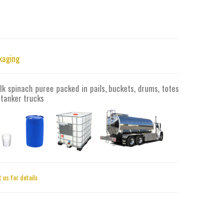
kaging
lk spinach puree packed in pails, buckets, drums, totes
 tanker trucks
 us for details