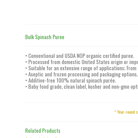
Bulk Spinach Puree
• Conventional and USDA NOP organic certified puree.
• Processed from domestic United States origin or imp
• Suitable for an extensive range of applications; From
• Aseptic and frozen processing and packaging options.
• Additive-free 100% natural spinach purée.
• Baby food grade, clean label, kosher and non-gmo opt
* Year-round s
Related Products