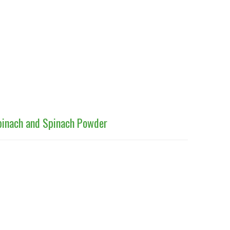
Spinach and Spinach Powder