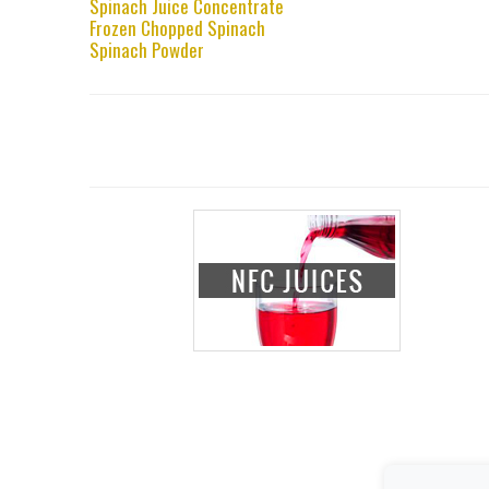
Spinach Juice Concentrate
Frozen Chopped Spinach
Spinach Powder