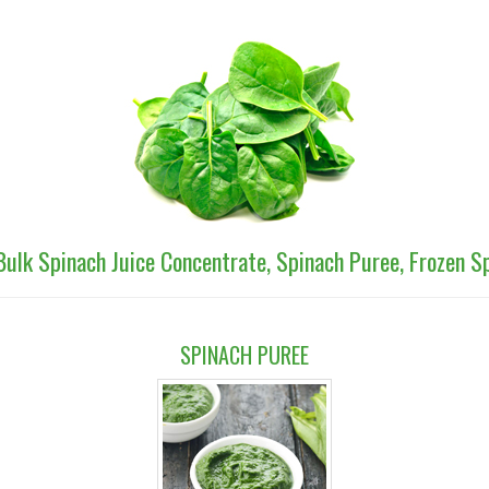
Bulk Spinach Juice Concentrate, Spinach Puree, Frozen 
SPINACH PUREE