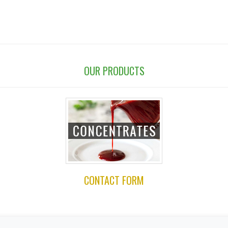
OUR PRODUCTS
CONTACT FORM