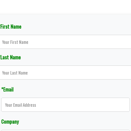
*First Name
*Last Name
*Email
Company