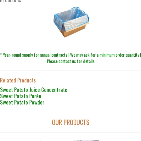
* Year-round supply for annual contracts | We may ask for a minimum order quantity |
Please contact us for details
Related Products
Sweet Potato Juice Concentrate
Sweet Potato Purée
Sweet Potato Powder
OUR PRODUCTS