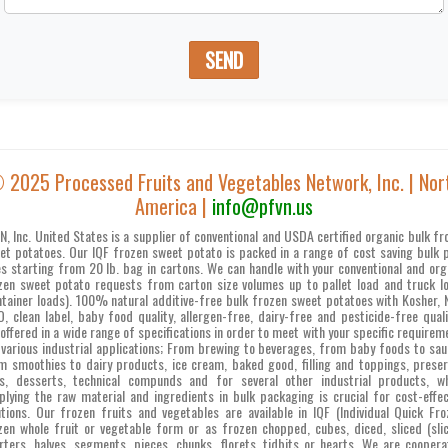
SEND
 2025 Processed Fruits and Vegetables Network, Inc. | Nor
America |
info@pfvn.us
N, Inc. United States is a supplier of conventional and USDA certified organic bulk fr
et potatoes. Our IQF frozen sweet potato is packed in a range of cost saving bulk 
es starting from 20 lb. bag in cartons. We can handle with your conventional and org
zen sweet potato requests from carton size volumes up to pallet load and truck l
ntainer loads). 100% natural additive-free bulk frozen sweet potatoes with Kosher, 
, clean label, baby food quality, allergen-free, dairy-free and pesticide-free quali
 offered in a wide range of specifications in order to meet with your specific requirem
 various industrial applications; From brewing to beverages, from baby foods to sau
m smoothies to dairy products, ice cream, baked good, filling and toppings, preser
s, desserts, technical compunds and for several other industrial products, w
plying the raw material and ingredients in bulk packaging is crucial for cost-effec
utions. Our frozen fruits and vegetables are available in IQF (Individual Quick Fro
zen whole fruit or vegetable form or as frozen chopped, cubes, diced, sliced (slic
rters, halves, segments, pieces, chunks, florets, tidbits or hearts. We are coopera