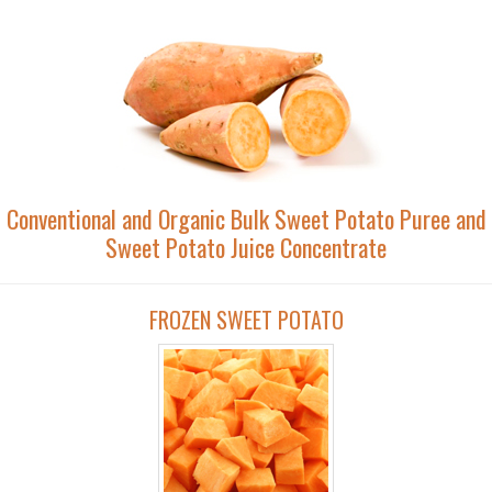
Conventional and Organic Bulk Sweet Potato Puree and
Sweet Potato Juice Concentrate
FROZEN SWEET POTATO