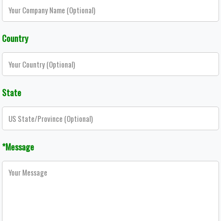
Country
State
*Message