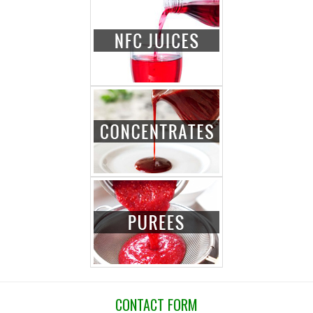
CONTACT FORM