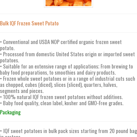
Bulk IQF Frozen Sweet Potato
• Conventional and USDA NOP certified organic frozen sweet
potato.
• Processed from domestic United States origin or imported sweet
potatoes.
• Suitable for an extensive range of applications; From brewing to
baby food preparations, to smoothies and dairy products.
• Frozen whole sweet potatoes or in a range of industrial cuts such
as chopped, cubes (diced), slices (sliced), quarters, halves,
segments and pieces.
• 100% natural IQF frozen sweet potatoes without additives.
• Baby food quality, clean label, kosher and GMO-Free grades.
Packaging
• IQF sweet potatoes in bulk pack sizes starting from 20 pound bag
in cartons