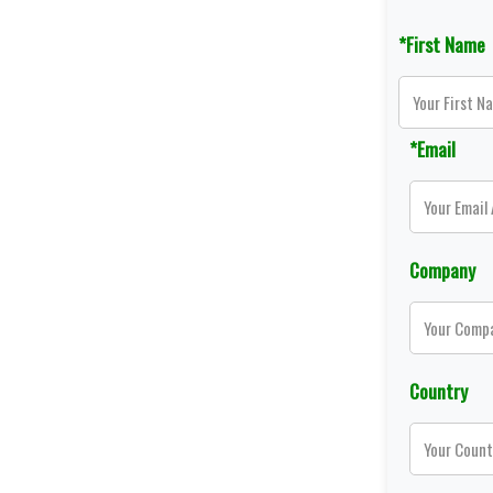
*First Name
*Email
Company
Country