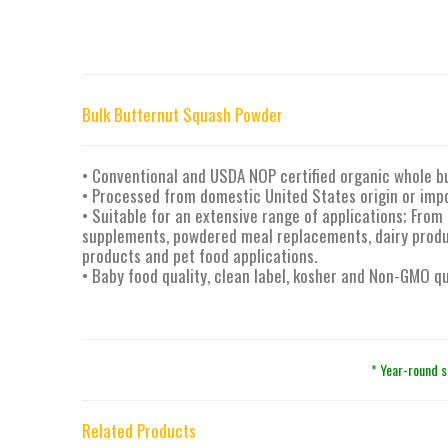
Bulk Butternut Squash Powder
• Conventional and USDA NOP certified organic whole b
• Processed from domestic United States origin or imp
• Suitable for an extensive range of applications; From 
supplements, powdered meal replacements, dairy produc
products and pet food applications.
• Baby food quality, clean label, kosher and Non-GMO qu
* Year-round s
Related Products