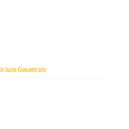
h Juice Concentrate