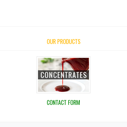
OUR PRODUCTS
CONTACT FORM