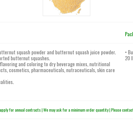
Pac
utternut squash powder and butternut squash juice powder.
• Bu
orted butternut squashes.
20 l
flavoring and coloring to dry beverage mixes, nutritional
ts, cosmetics, pharmaceuticals, nutraceuticals, skin care
alities.
upply for annual contracts | We may ask for a minimum order quantity | Please contact