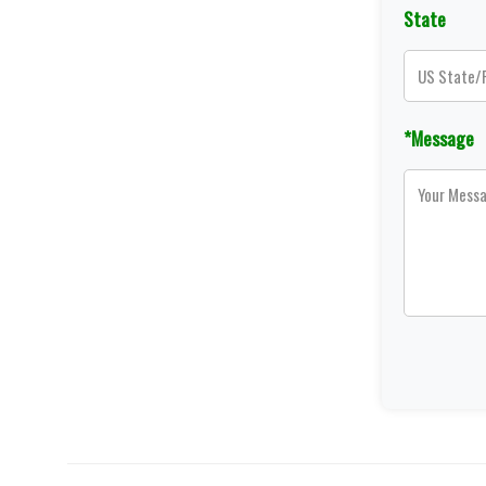
State
*Message