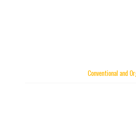
Conventional and O