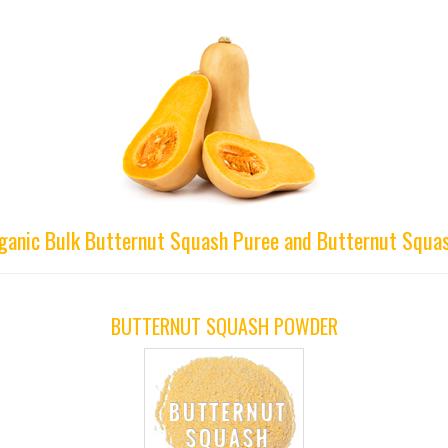
rganic Bulk Butternut Squash Puree and Butternut Squas
BUTTERNUT SQUASH POWDER