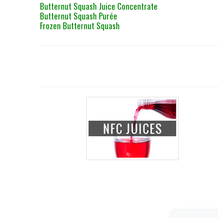
Butternut Squash Juice Concentrate
Butternut Squash Purée
Frozen Butternut Squash