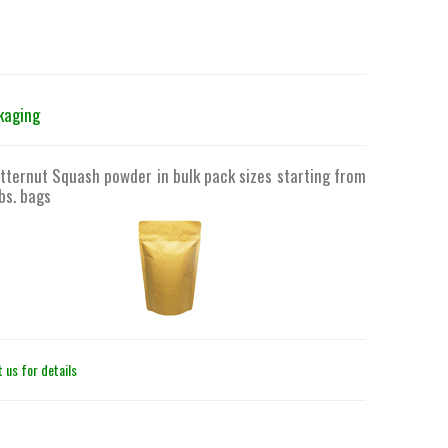
kaging
tternut Squash powder in bulk pack sizes starting from
bs. bags
 us for details