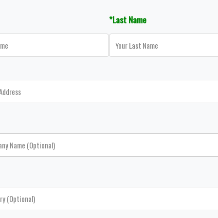
*Last Name