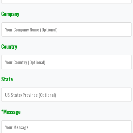
Company
Country
State
*Message