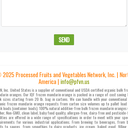
SEND
 2025 Processed Fruits and Vegetables Network, Inc. | Nor
America |
info@pfvn.us
N, Inc. United States is a supplier of conventional and USDA certified organic bulk fr
darin oranges. Our IQF frozen mandarin orange is packed in a range of cost saving 
k sizes starting from 20 lb. bag in cartons. We can handle with your conventional
anic frozen mandarin orange requests from carton size volumes up to pallet load
ck loads (container loads). 100% natural additive-free bulk frozen mandarin oranges 
her, Non-GMO, clean label, baby food quality, allergen-free, dairy-free and pesticide-
lities are offered in a wide range of specifications in order to meet with your spec
uirements for various industrial applications; From brewing to beverages, from 
ds to sauces, from smoothies to dairy products, ice cream, baked good, filling