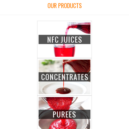
OUR PRODUCTS