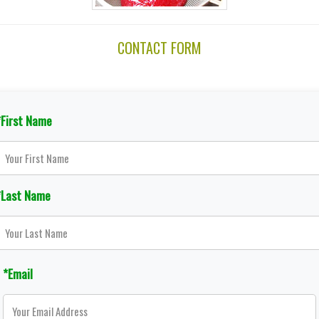
CONTACT FORM
*First Name
*Last Name
*Email