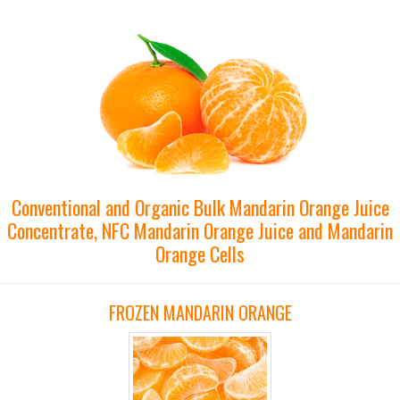
Conventional and Organic Bulk Mandarin Orange Juice
Concentrate, NFC Mandarin Orange Juice and Mandarin
Orange Cells
FROZEN MANDARIN ORANGE