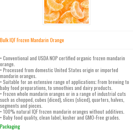
Bulk IQF Frozen Mandarin Orange
• Conventional and USDA NOP certified organic frozen mandarin
orange.
• Processed from domestic United States origin or imported
mandarin oranges.
• Suitable for an extensive range of applications; From brewing to
baby food preparations, to smoothies and dairy products.
• Frozen whole mandarin oranges or in a range of industrial cuts
such as chopped, cubes (diced), slices (sliced), quarters, halves,
segments and pieces.
• 100% natural IQF frozen mandarin oranges without additives.
• Baby food quality, clean label, kosher and GMO-Free grades.
Packaging