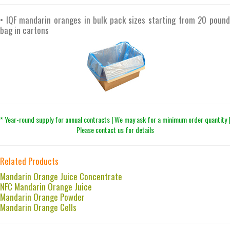
• IQF mandarin oranges in bulk pack sizes starting from 20 pound
bag in cartons
* Year-round supply for annual contracts | We may ask for a minimum order quantity |
Please contact us for details
Related Products
Mandarin Orange Juice Concentrate
NFC Mandarin Orange Juice
Mandarin Orange Powder
Mandarin Orange Cells