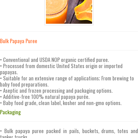
Bulk Papaya Puree
• Conventional and USDA NOP organic certified puree.
• Processed from domestic United States origin or imported
papayas.
• Suitable for an extensive range of applications; From brewing to
baby food preparations.
• Aseptic and frozen processing and packaging options.
• Additive-free 100% natural papaya purée.
• Baby food grade, clean label, kosher and non-gmo options.
Packaging
• Bulk papaya puree packed in pails, buckets, drums, totes and
tanker trucks