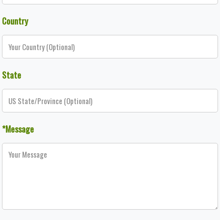
Country
State
*Message