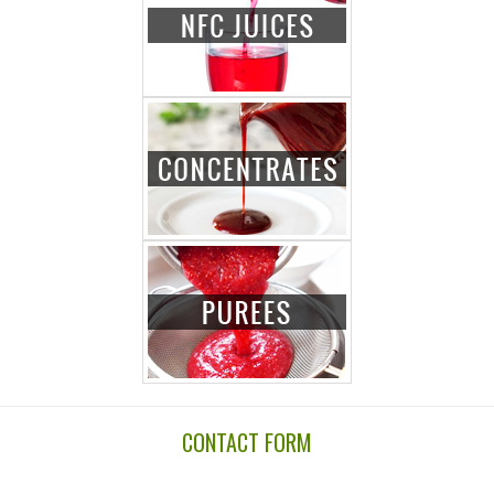
CONTACT FORM