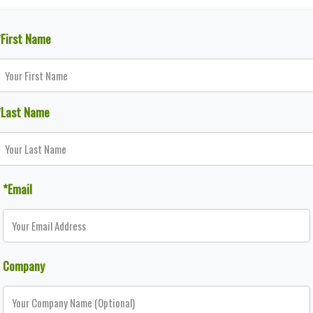
*First Name
*Last Name
*Email
Company