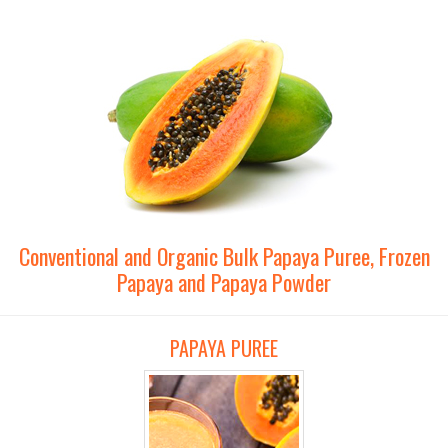
Conventional and Organic Bulk Papaya Puree, Frozen
Papaya and Papaya Powder
PAPAYA PUREE