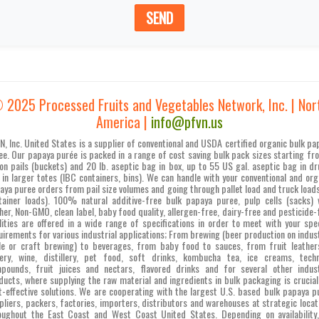
SEND
 2025 Processed Fruits and Vegetables Network, Inc. | Nor
America |
info@pfvn.us
N, Inc. United States is a supplier of conventional and USDA certified organic bulk pa
ee. Our papaya purée is packed in a range of cost saving bulk pack sizes starting fr
lon pails (buckets) and 20 lb. aseptic bag in box, up to 55 US gal. aseptic bag in d
 in larger totes (IBC containers, bins). We can handle with your conventional and org
aya puree orders from pail size volumes and going through pallet load and truck loads
tainer loads). 100% natural additive-free bulk papaya puree, pulp cells (sacks) 
her, Non-GMO, clean label, baby food quality, allergen-free, dairy-free and pesticide-
lities are offered in a wide range of specifications in order to meet with your spec
uirements for various industrial applications; From brewing (beer production on indust
le or craft brewing) to beverages, from baby food to sauces, from fruit leather
ery, wine, distillery, pet food, soft drinks, kombucha tea, ice creams, techn
pounds, fruit juices and nectars, flavored drinks and for several other indust
ducts, where supplying the raw material and ingredients in bulk packaging is crucial
t-effective solutions. We are cooperating with the largest U.S. based bulk papaya p
pliers, packers, factories, importers, distributors and warehouses at strategic locat
oughout the East Coast and West Coast United States. Depending on availability