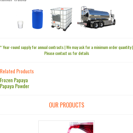
* Year-round supply for annual contracts | We may ask for a minimum order quantity |
Please contact us for details
Related Products
Frozen Papaya
Papaya Powder
OUR PRODUCTS