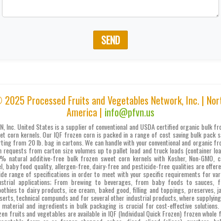
SEND
 2025 Processed Fruits and Vegetables Network, Inc. | Nor
America |
info@pfvn.us
N, Inc. United States is a supplier of conventional and USDA certified organic bulk fr
et corn kernels. Our IQF frozen corn is packed in a range of cost saving bulk pack s
rting from 20 lb. bag in cartons. We can handle with your conventional and organic fr
n requests from carton size volumes up to pallet load and truck loads (container loa
% natural additive-free bulk frozen sweet corn kernels with Kosher, Non-GMO, c
el, baby food quality, allergen-free, dairy-free and pesticide-free qualities are offere
ide range of specifications in order to meet with your specific requirements for var
ustrial applications; From brewing to beverages, from baby foods to sauces, 
othies to dairy products, ice cream, baked good, filling and toppings, preserves, j
serts, technical compunds and for several other industrial products, where supplying
 material and ingredients in bulk packaging is crucial for cost-effective solutions.
zen fruits and vegetables are available in IQF (Individual Quick Frozen) frozen whole f