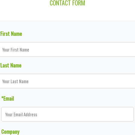
CONTACT FORM
*First Name
*Last Name
*Email
Company