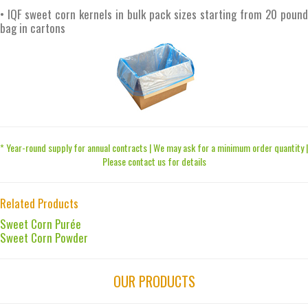
• IQF sweet corn kernels in bulk pack sizes starting from 20 pound
bag in cartons
* Year-round supply for annual contracts | We may ask for a minimum order quantity |
Please contact us for details
Related Products
Sweet Corn Purée
Sweet Corn Powder
OUR PRODUCTS