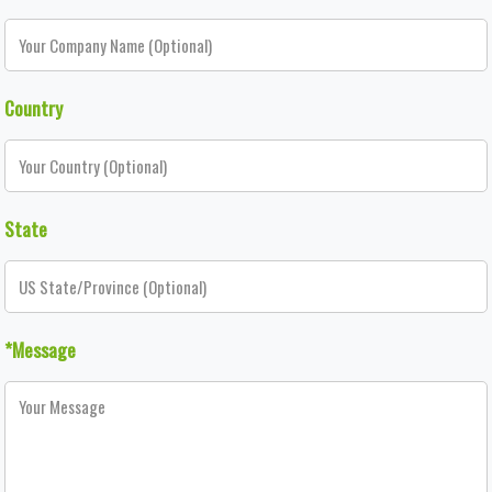
Country
State
*Message