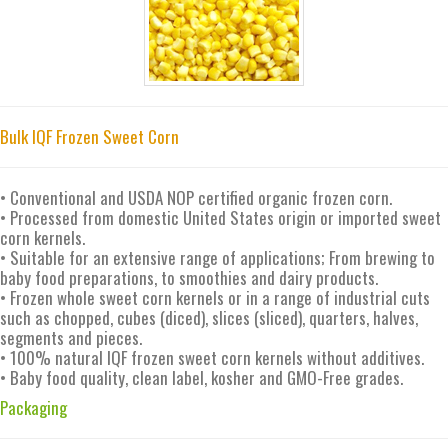
Bulk IQF Frozen Sweet Corn
• Conventional and USDA NOP certified organic frozen corn.
• Processed from domestic United States origin or imported sweet
corn kernels.
• Suitable for an extensive range of applications; From brewing to
baby food preparations, to smoothies and dairy products.
• Frozen whole sweet corn kernels or in a range of industrial cuts
such as chopped, cubes (diced), slices (sliced), quarters, halves,
segments and pieces.
• 100% natural IQF frozen sweet corn kernels without additives.
• Baby food quality, clean label, kosher and GMO-Free grades.
Packaging