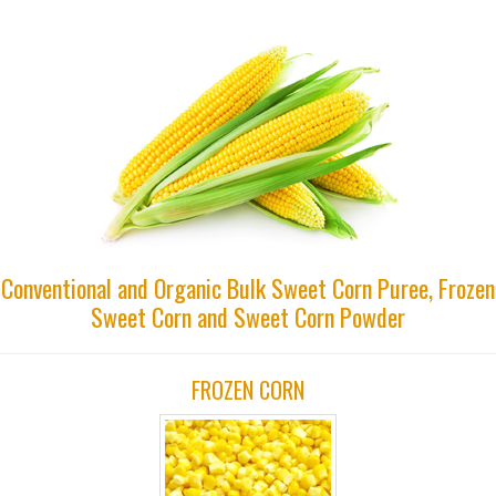
Conventional and Organic Bulk Sweet Corn Puree, Frozen
Sweet Corn and Sweet Corn Powder
FROZEN CORN