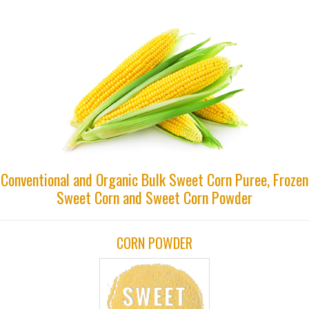
Conventional and Organic Bulk Sweet Corn Puree, Frozen
Sweet Corn and Sweet Corn Powder
CORN POWDER