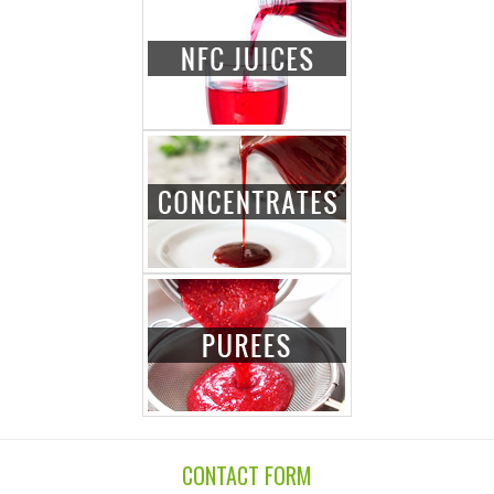
CONTACT FORM