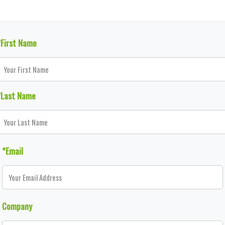
*First Name
*Last Name
*Email
Company