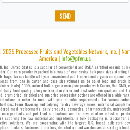
SEND
 2025 Processed Fruits and Vegetables Network, Inc. | Nor
America |
info@pfvn.us
N, Inc. United States is a supplier of conventional and USDA certified organic bulk 
der. Our corn powder is packed in a range of cost saving bulk pack sizes starting 
lb. bags. We can handle with your conventional and freeze dried organic corn juice po
uests from bag in carton and case size volumes up to pallet load and truck l
ntainer loads). 100% natural bulk organic corn juice powder with Kosher, Non-GMO, c
el, baby food quality, allergen-free, dairy-free and pesticide-free qualities and fr
ed, drum dried, air dried and sun dried processing options are offered in a wide rang
cifications in order to meet with your specific requirements for various indust
lications; From flavoring and coloring to dry beverage mixes, nutritional suppleme
dered meal replacements, dairy products, cosmetics, pharmaceuticals, nutraceutic
n care products and pet food applications and for several other industrial produ
re supplying the raw material and ingredients in bulk packaging is crucial for c
ective solutions. We are cooperating with the largest U.S. based bulk corn po
pliers, packers, factories, importers, distributors and warehouses at strategic locat