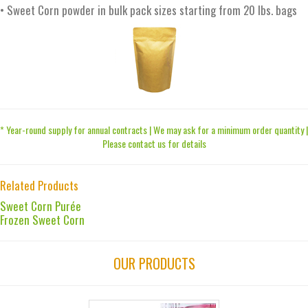
• Sweet Corn powder in bulk pack sizes starting from 20 lbs. bags
* Year-round supply for annual contracts | We may ask for a minimum order quantity |
Please contact us for details
Related Products
Sweet Corn Purée
Frozen Sweet Corn
OUR PRODUCTS