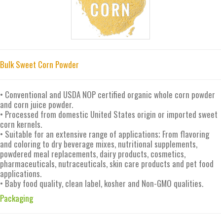
Bulk Sweet Corn Powder
• Conventional and USDA NOP certified organic whole corn powder
and corn juice powder.
• Processed from domestic United States origin or imported sweet
corn kernels.
• Suitable for an extensive range of applications; From flavoring
and coloring to dry beverage mixes, nutritional supplements,
powdered meal replacements, dairy products, cosmetics,
pharmaceuticals, nutraceuticals, skin care products and pet food
applications.
• Baby food quality, clean label, kosher and Non-GMO qualities.
Packaging