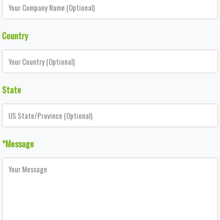
Country
State
*Message