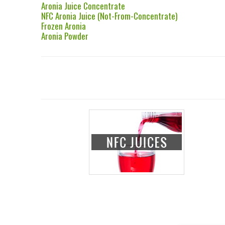
Aronia Juice Concentrate
NFC Aronia Juice (Not-From-Concentrate)
Frozen Aronia
Aronia Powder