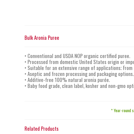
Bulk Aronia Puree
• Conventional and USDA NOP organic certified puree.
• Processed from domestic United States origin or impo
• Suitable for an extensive range of applications; From
• Aseptic and frozen processing and packaging options.
• Additive-free 100% natural aronia purée.
• Baby food grade, clean label, kosher and non-gmo opt
* Year-round s
Related Products