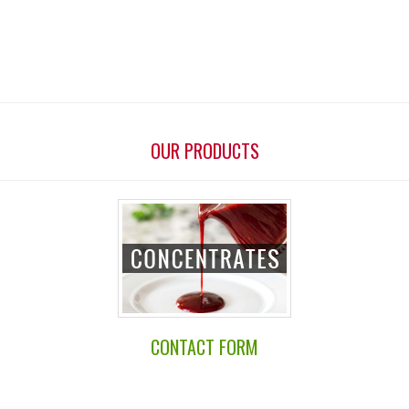
OUR PRODUCTS
CONTACT FORM