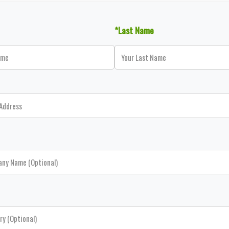
*Last Name