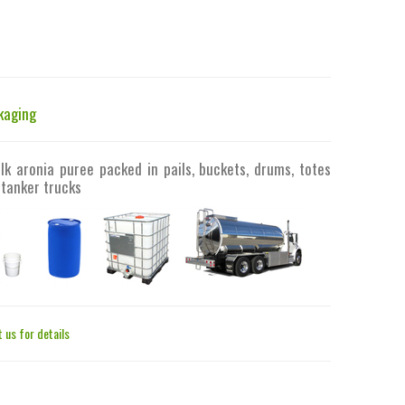
kaging
lk aronia puree packed in pails, buckets, drums, totes
 tanker trucks
 us for details