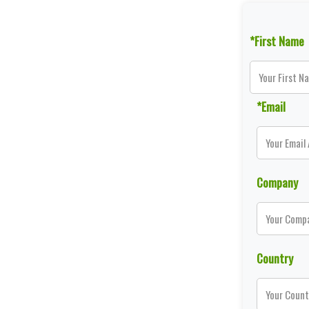
*First Name
*Email
Company
Country