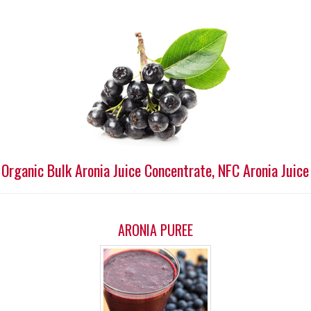
 Organic Bulk Aronia Juice Concentrate, NFC Aronia Juice
ARONIA PUREE