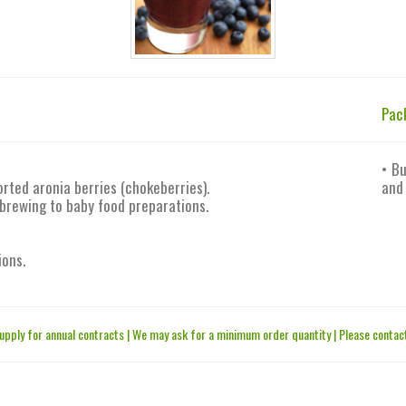
Pac
• Bu
rted aronia berries (chokeberries).
and
 brewing to baby food preparations.
ions.
upply for annual contracts | We may ask for a minimum order quantity | Please contact