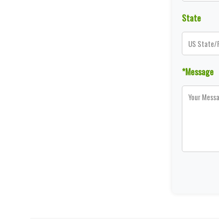
State
*Message