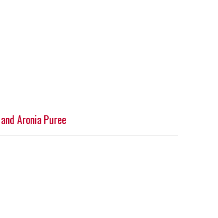
 and Aronia Puree