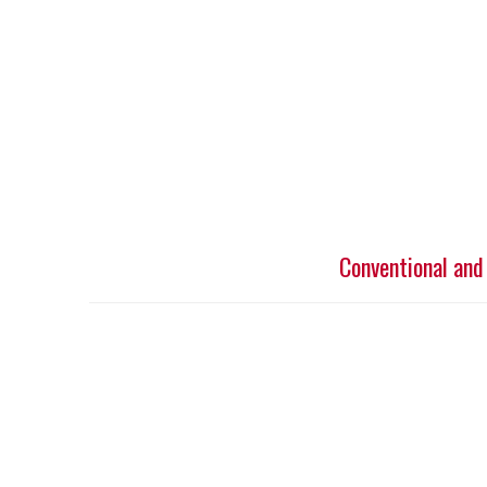
Conventional and