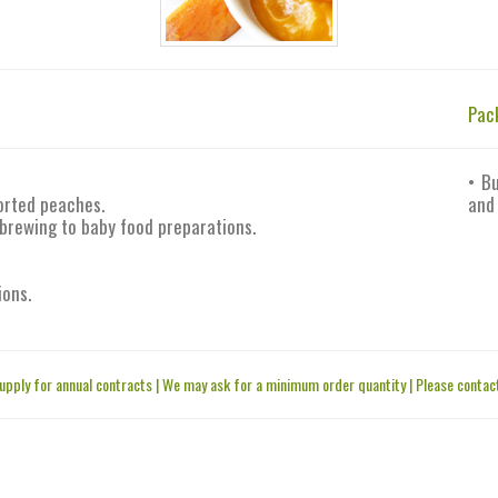
Pac
• B
orted peaches.
and
 brewing to baby food preparations.
ions.
upply for annual contracts | We may ask for a minimum order quantity | Please contact