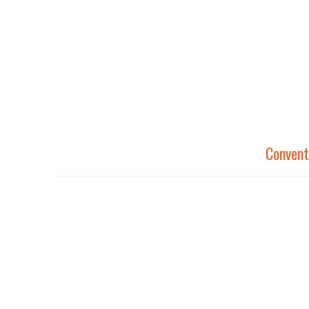
Convent