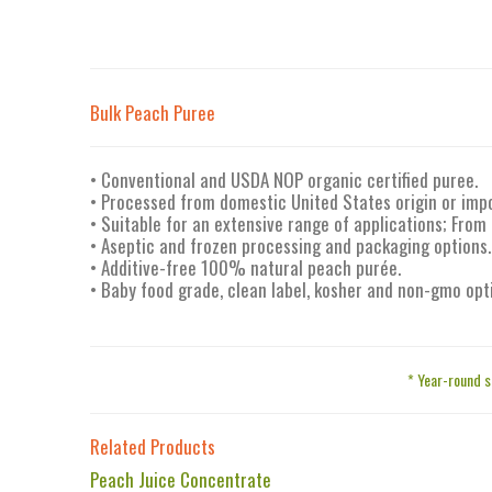
Bulk Peach Puree
• Conventional and USDA NOP organic certified puree.
• Processed from domestic United States origin or imp
• Suitable for an extensive range of applications; From
• Aseptic and frozen processing and packaging options.
• Additive-free 100% natural peach purée.
• Baby food grade, clean label, kosher and non-gmo opt
* Year-round s
Related Products
Peach Juice Concentrate