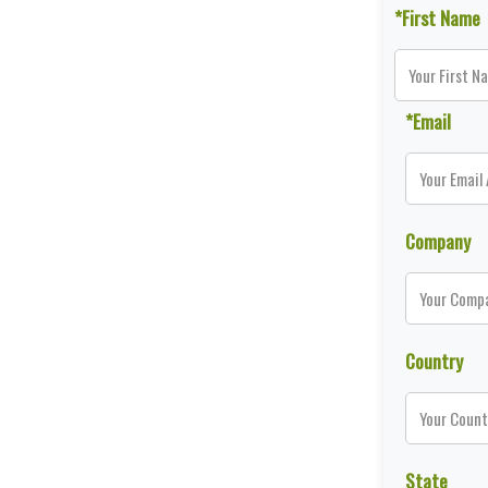
*First Name
*Email
Company
Country
State