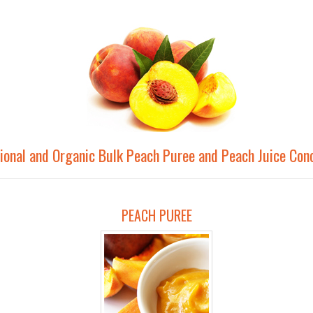
ional and Organic Bulk Peach Puree and Peach Juice Con
PEACH PUREE