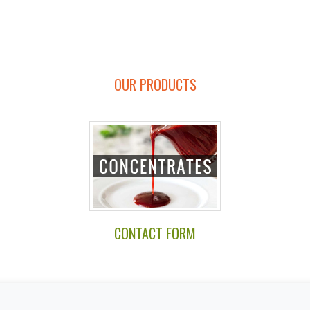
OUR PRODUCTS
CONTACT FORM