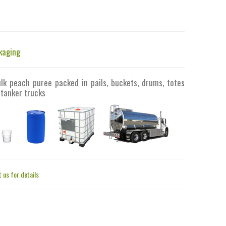
kaging
ulk peach puree packed in pails, buckets, drums, totes
 tanker trucks
 us for details