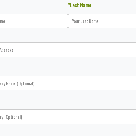
*Last Name