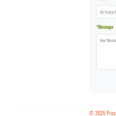
*Message
© 2025 Proces