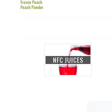
Frozen Peach
Peach Powder