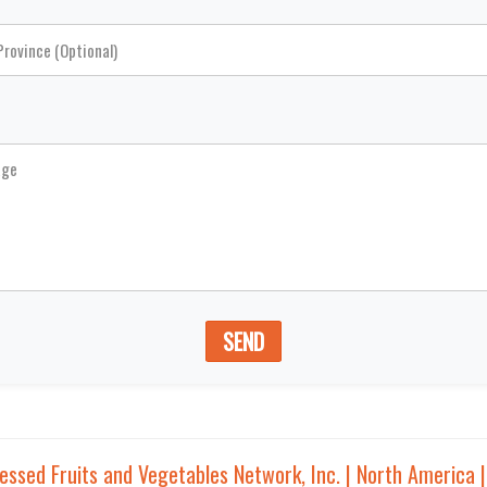
SEND
sed Fruits and Vegetables Network, Inc. | North America 