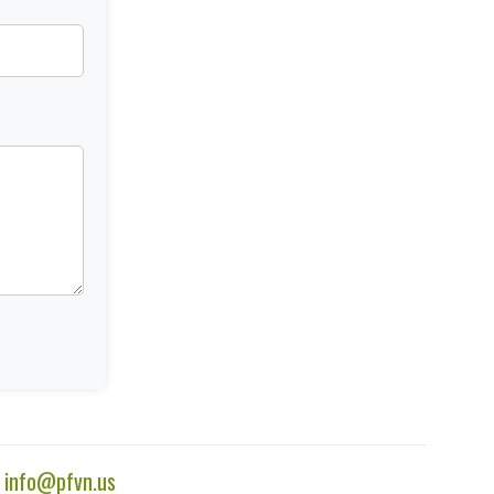
|
info@pfvn.us