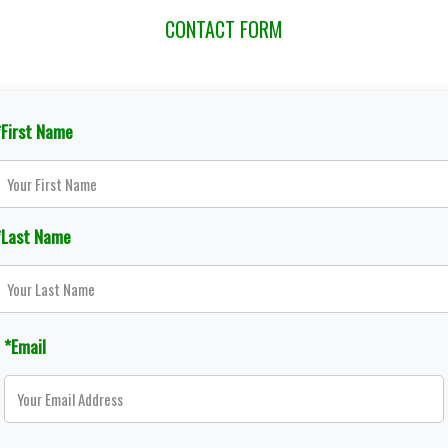
CONTACT FORM
*First Name
*Last Name
*Email