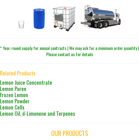
* Year-round supply for annual contracts | We may ask for a minimum order quantity |
Please contact us for details
Related Products
Lemon Juice Concentrate
Lemon Puree
Frozen Lemon
Lemon Powder
Lemon Cells
Lemon Oil, d-Limonene and Terpenes
OUR PRODUCTS