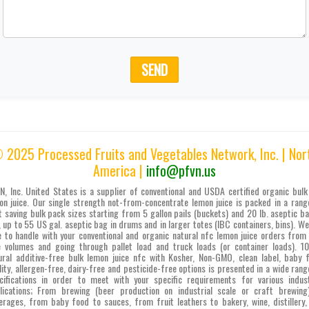
SEND
 2025 Processed Fruits and Vegetables Network, Inc. | Nor
America |
info@pfvn.us
N, Inc. United States is a supplier of conventional and USDA certified organic bulk
on juice. Our single strength not-from-concentrate lemon juice is packed in a rang
t saving bulk pack sizes starting from 5 gallon pails (buckets) and 20 lb. aseptic ba
, up to 55 US gal. aseptic bag in drums and in larger totes (IBC containers, bins). We
e to handle with your conventional and organic natural nfc lemon juice orders from 
e volumes and going through pallet load and truck loads (or container loads). 
ural additive-free bulk lemon juice nfc with Kosher, Non-GMO, clean label, baby 
lity, allergen-free, dairy-free and pesticide-free options is presented in a wide rang
cifications in order to meet with your specific requirements for various indust
lications; From brewing (beer production on industrial scale or craft brewing
erages, from baby food to sauces, from fruit leathers to bakery, wine, distillery,