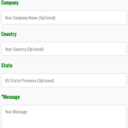
Company
Country
State
*Message