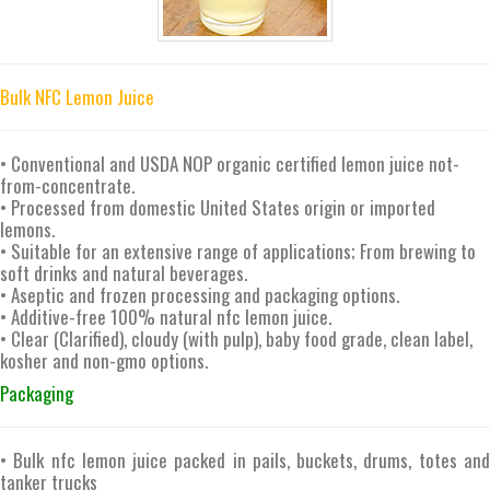
Bulk NFC Lemon Juice
• Conventional and USDA NOP organic certified lemon juice not-
from-concentrate.
• Processed from domestic United States origin or imported
lemons.
• Suitable for an extensive range of applications; From brewing to
soft drinks and natural beverages.
• Aseptic and frozen processing and packaging options.
• Additive-free 100% natural nfc lemon juice.
• Clear (Clarified), cloudy (with pulp), baby food grade, clean label,
kosher and non-gmo options.
Packaging
• Bulk nfc lemon juice packed in pails, buckets, drums, totes and
tanker trucks