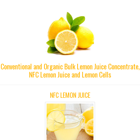
Conventional and Organic Bulk Lemon Juice Concentrate,
NFC Lemon Juice and Lemon Cells
NFC LEMON JUICE