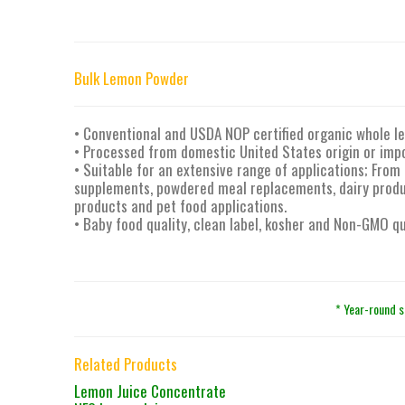
Bulk Lemon Powder
• Conventional and USDA NOP certified organic whole 
• Processed from domestic United States origin or imp
• Suitable for an extensive range of applications; From 
supplements, powdered meal replacements, dairy produc
products and pet food applications.
• Baby food quality, clean label, kosher and Non-GMO qu
* Year-round s
Related Products
Lemon Juice Concentrate