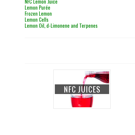
NFC Lemon Juice
Lemon Purée
Frozen Lemon
Lemon Cells
Lemon Oil, d-Limonene and Terpenes