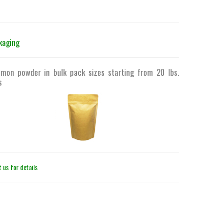
kaging
emon powder in bulk pack sizes starting from 20 lbs.
s
 us for details