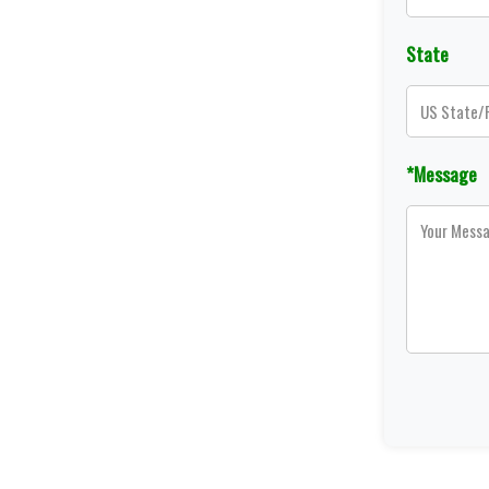
State
*Message