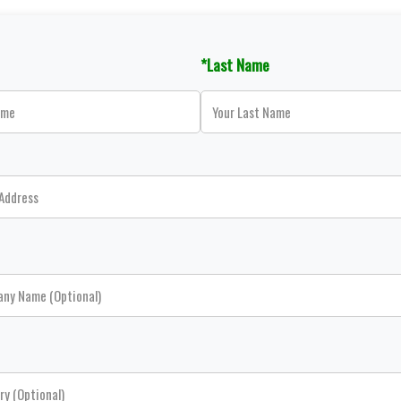
*Last Name