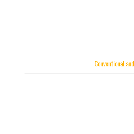
Conventional an