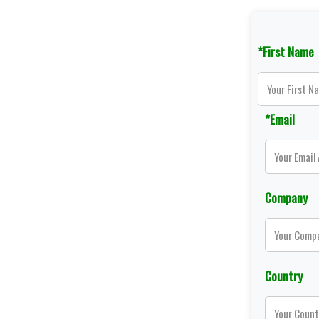
*First Name
*Email
Company
Country