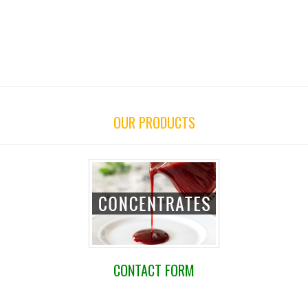
OUR PRODUCTS
CONTACT FORM