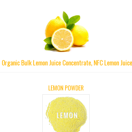
d Organic Bulk Lemon Juice Concentrate, NFC Lemon Juice
LEMON POWDER