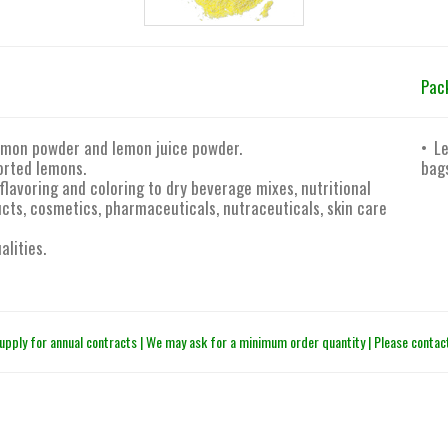
Pac
lemon powder and lemon juice powder.
• L
orted lemons.
bag
flavoring and coloring to dry beverage mixes, nutritional
ts, cosmetics, pharmaceuticals, nutraceuticals, skin care
alities.
upply for annual contracts | We may ask for a minimum order quantity | Please contact