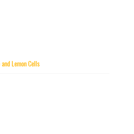
 and Lemon Cells