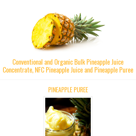
Conventional and Organic Bulk Pineapple Juice
Concentrate, NFC Pineapple Juice and Pineapple Puree
PINEAPPLE PUREE