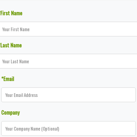
*First Name
*Last Name
*Email
Company