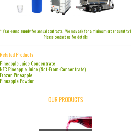
* Year-round supply for annual contracts | We may ask for a minimum order quantity |
Please contact us for details
Related Products
Pineapple Juice Concentrate
NFC Pineapple Juice (Not-From-Concentrate)
Frozen Pineapple
Pineapple Powder
OUR PRODUCTS