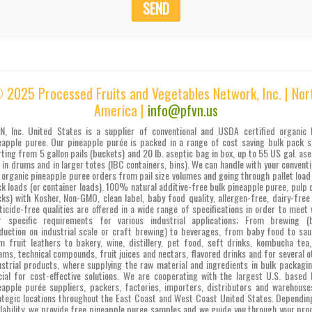
SEND
 2025 Processed Fruits and Vegetables Network, Inc. | Nor
America |
info@pfvn.us
N, Inc. United States is a supplier of conventional and USDA certified organic 
eapple puree. Our pineapple purée is packed in a range of cost saving bulk pack s
rting from 5 gallon pails (buckets) and 20 lb. aseptic bag in box, up to 55 US gal. ase
 in drums and in larger totes (IBC containers, bins). We can handle with your conventi
 organic pineapple puree orders from pail size volumes and going through pallet load
ck loads (or container loads). 100% natural additive-free bulk pineapple puree, pulp c
cks) with Kosher, Non-GMO, clean label, baby food quality, allergen-free, dairy-free
ticide-free qualities are offered in a wide range of specifications in order to meet 
r specific requirements for various industrial applications; From brewing (
duction on industrial scale or craft brewing) to beverages, from baby food to sau
m fruit leathers to bakery, wine, distillery, pet food, soft drinks, kombucha tea,
ams, technical compounds, fruit juices and nectars, flavored drinks and for several o
ustrial products, where supplying the raw material and ingredients in bulk packagin
cial for cost-effective solutions. We are cooperating with the largest U.S. based 
eapple purée suppliers, packers, factories, importers, distributors and warehouse
ategic locations throughout the East Coast and West Coast United States. Dependin
ilability, we provide free pineapple puree samples and we guide you through your pro