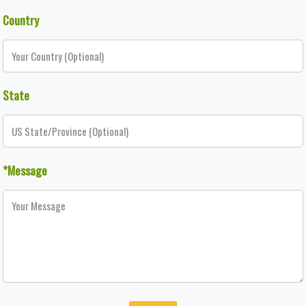
Country
State
*Message