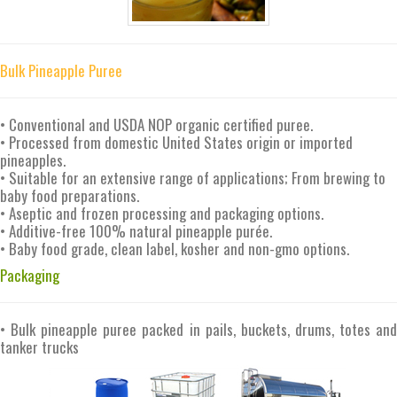
Bulk Pineapple Puree
• Conventional and USDA NOP organic certified puree.
• Processed from domestic United States origin or imported
pineapples.
• Suitable for an extensive range of applications; From brewing to
baby food preparations.
• Aseptic and frozen processing and packaging options.
• Additive-free 100% natural pineapple purée.
• Baby food grade, clean label, kosher and non-gmo options.
Packaging
• Bulk pineapple puree packed in pails, buckets, drums, totes and
tanker trucks