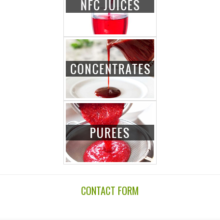
CONTACT FORM